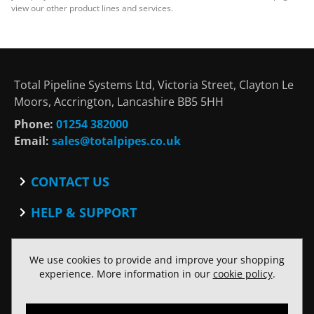
view our other product lines and services.
Total Pipeline Systems Ltd, Victoria Street, Clayton Le
Moors, Accrington, Lancashire BB5 5HH
Phone:
01254 382000
Email:
sales@totalpipes.co.uk
CONTACT US
Contact
HELP & SUPPORT
Blog
Terms and Conditions
SOCIAL
Privacy Policy
We use cookies to provide and improve your shopping
Facebook
Website Terms of Use
experience. More information in our
cookie policy
.
Twitter