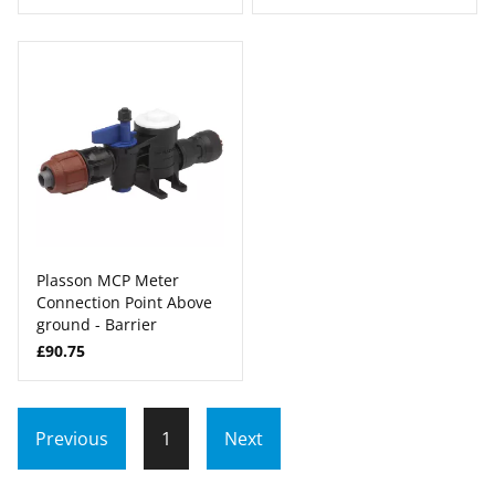
Plasson MCP Meter
Connection Point Above
ground - Barrier
£90.75
Previous
1
Next