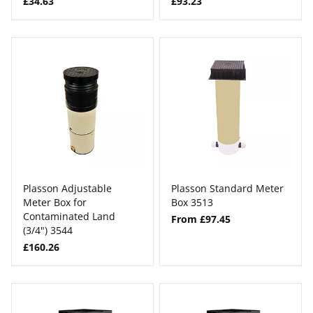
£34.63
£93.23
Plasson Adjustable
Plasson Standard Meter
Meter Box for
Box 3513
Contaminated Land
From £97.45
(3/4") 3544
£160.26