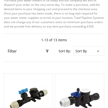
Purchase your water meters in UK today and our company will aim to
dispatch your order on the very same day. To make a purchase, add the
desired items to your shopping cart and proceed to the checkout area.
Once your purchase has been made, there is no long wait required for
your water meter supplies to arrive at your location. Total Pipeline Systems
does not charge any of our customers extra on minimum purchase orders
and we provide free delivery on any item purchase exceeding £300.
1-13 of 13 items
Filter
Sort By: