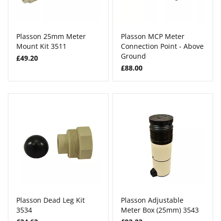
Plasson 25mm Meter
Plasson MCP Meter
Mount Kit 3511
Connection Point - Above
Ground
£49.20
£88.00
Plasson Dead Leg Kit
Plasson Adjustable
3534
Meter Box (25mm) 3543