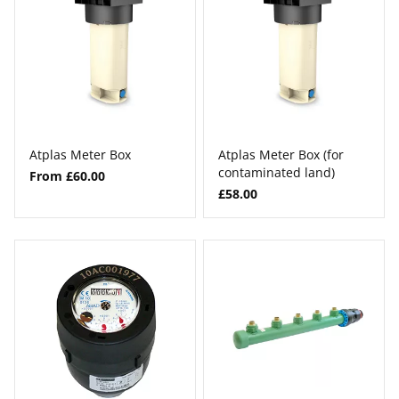
Atplas Meter Box
Atplas Meter Box (for
contaminated land)
From £60.00
£58.00