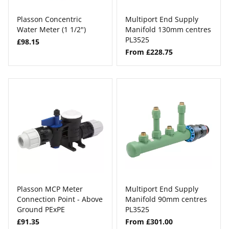
Plasson Concentric
Multiport End Supply
Water Meter (1 1/2")
Manifold 130mm centres
PL3525
£98.15
From £228.75
Plasson MCP Meter
Multiport End Supply
Connection Point - Above
Manifold 90mm centres
Ground PExPE
PL3525
£91.35
From £301.00