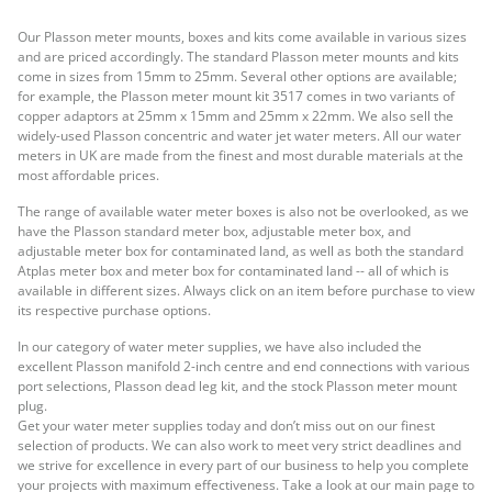
Our Plasson meter mounts, boxes and kits come available in various sizes
and are priced accordingly. The standard Plasson meter mounts and kits
come in sizes from 15mm to 25mm. Several other options are available;
for example, the Plasson meter mount kit 3517 comes in two variants of
copper adaptors at 25mm x 15mm and 25mm x 22mm. We also sell the
widely-used Plasson concentric and water jet water meters. All our water
meters in UK are made from the finest and most durable materials at the
most affordable prices.
The range of available water meter boxes is also not be overlooked, as we
have the Plasson standard meter box, adjustable meter box, and
adjustable meter box for contaminated land, as well as both the standard
Atplas meter box and meter box for contaminated land -- all of which is
available in different sizes. Always click on an item before purchase to view
its respective purchase options.
In our category of water meter supplies, we have also included the
excellent Plasson manifold 2-inch centre and end connections with various
port selections, Plasson dead leg kit, and the stock Plasson meter mount
plug.
Get your water meter supplies today and don’t miss out on our finest
selection of products. We can also work to meet very strict deadlines and
we strive for excellence in every part of our business to help you complete
your projects with maximum effectiveness. Take a look at our main page to