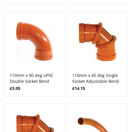
110mm x 90 deg uPVC
110mm x 45 deg Single
Double Socket Bend
Socket Adjustable Bend
£3.05
£14.15