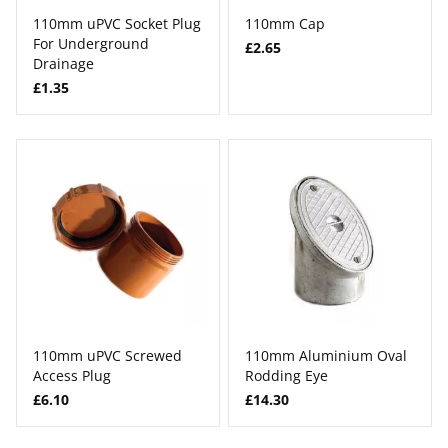
110mm uPVC Socket Plug
110mm Cap
For Underground
£2.65
Drainage
£1.35
110mm uPVC Screwed
110mm Aluminium Oval
Access Plug
Rodding Eye
£6.10
£14.30