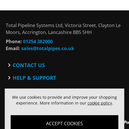
Total Pipeline Systems Ltd, Victoria Street, Clayton Le
Moors, Accrington, Lancashire BB5 5HH
Phone:
01254 382000
Email:
sales@totalpipes.co.uk
CONTACT US
Contact
HELP & SUPPORT
Blog
Terms and Conditions
SOCIAL
Privacy Policy
We use cookies to provide and improve your shopping
Facebook
Website Terms of Use
experience. More information in our
cookie policy
.
Twitter
ACCEPT COOKIES