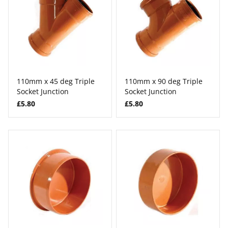
110mm x 45 deg Triple
110mm x 90 deg Triple
Socket Junction
Socket Junction
£5.80
£5.80