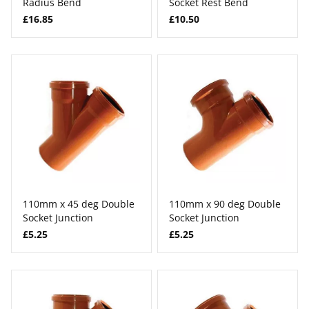
Radius Bend
Socket Rest Bend
£16.85
£10.50
110mm x 45 deg Double
110mm x 90 deg Double
Socket Junction
Socket Junction
£5.25
£5.25