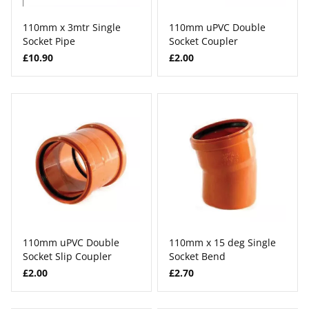
110mm x 3mtr Single
110mm uPVC Double
Socket Pipe
Socket Coupler
£10.90
£2.00
110mm uPVC Double
110mm x 15 deg Single
Socket Slip Coupler
Socket Bend
£2.00
£2.70