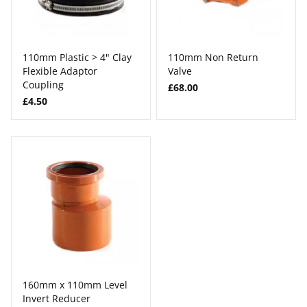
110mm Plastic > 4" Clay
110mm Non Return
Flexible Adaptor
Valve
Coupling
£68.00
£4.50
160mm x 110mm Level
Invert Reducer