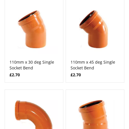
110mm x 30 deg Single
110mm x 45 deg Single
Socket Bend
Socket Bend
£2.70
£2.70