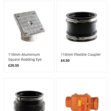
110mm Aluminium
110mm Flexible Coupler
Square Rodding Eye
£4.50
£20.55