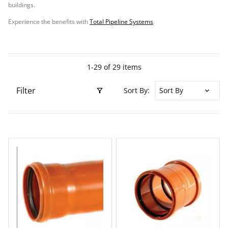
buildings.
Experience the benefits with
Total Pipeline Systems
.
1-29 of 29 items
Filter
Sort By: