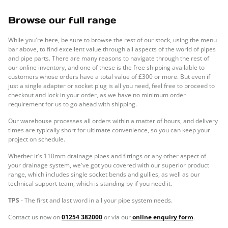
Browse our full range
While you're here, be sure to browse the rest of our stock, using the menu
bar above, to find excellent value through all aspects of the world of pipes
and pipe parts. There are many reasons to navigate through the rest of
our online inventory, and one of these is the free shipping available to
customers whose orders have a total value of £300 or more. But even if
just a single adapter or socket plug is all you need, feel free to proceed to
checkout and lock in your order, as we have no minimum order
requirement for us to go ahead with shipping.
Our warehouse processes all orders within a matter of hours, and delivery
times are typically short for ultimate convenience, so you can keep your
project on schedule.
Whether it's 110mm drainage pipes and fittings or any other aspect of
your drainage system, we've got you covered with our superior product
range, which includes single socket bends and gullies, as well as our
technical support team, which is standing by if you need it.
TPS
- The first and last word in all your pipe system needs.
Contact us now on
01254 382000
or via our
online enquiry form
.