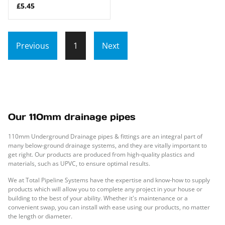
£5.45
Previous
1
Next
Our 110mm drainage pipes
110mm Underground Drainage pipes & fittings are an integral part of
many below-ground drainage systems, and they are vitally important to
get right. Our products are produced from high-quality plastics and
materials, such as UPVC, to ensure optimal results.
We at Total Pipeline Systems have the expertise and know-how to supply
products which will allow you to complete any project in your house or
building to the best of your ability. Whether it's maintenance or a
convenient swap, you can install with ease using our products, no matter
the length or diameter.