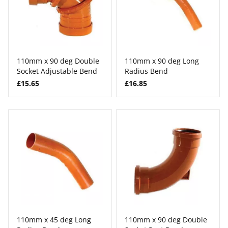
110mm x 90 deg Double
110mm x 90 deg Long
Socket Adjustable Bend
Radius Bend
£15.65
£16.85
110mm x 45 deg Long
110mm x 90 deg Double