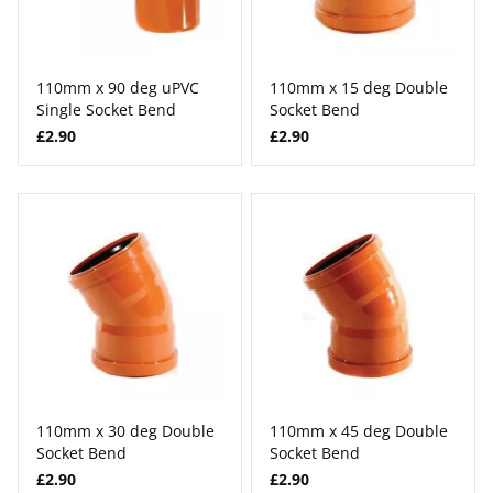
110mm x 90 deg uPVC
110mm x 15 deg Double
Single Socket Bend
Socket Bend
£2.90
£2.90
110mm x 30 deg Double
110mm x 45 deg Double
Socket Bend
Socket Bend
£2.90
£2.90