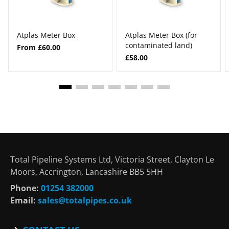
Atplas Meter Box
Atplas Meter Box (for
contaminated land)
From £60.00
£58.00
Total Pipeline Systems Ltd, Victoria Street, Clayton Le
Moors, Accrington, Lancashire BB5 5HH
Phone:
01254 382000
Email:
sales@totalpipes.co.uk