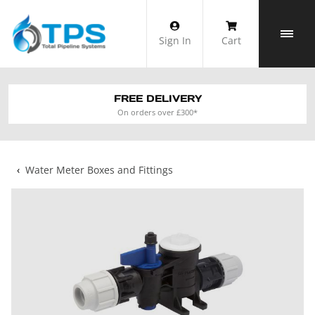
Skip
to
Sign In
Cart
content
FREE DELIVERY
On orders over £300*
‹
Water Meter Boxes and Fittings