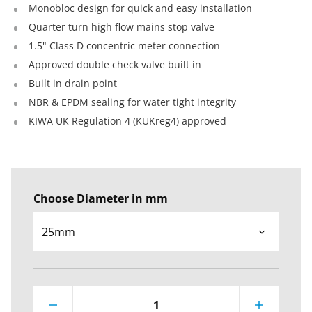
Monobloc design for quick and easy installation
Quarter turn high flow mains stop valve
1.5" Class D concentric meter connection
Approved double check valve built in
Built in drain point
NBR & EPDM sealing for water tight integrity
KIWA UK Regulation 4 (KUKreg4) approved
Choose Diameter in mm
1