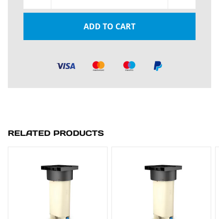
ADD TO CART
RELATED PRODUCTS