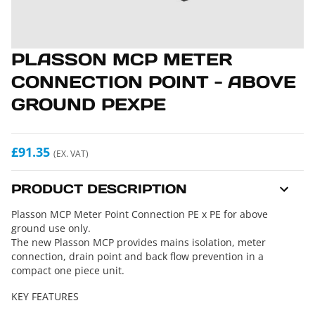
PLASSON MCP METER
CONNECTION POINT - ABOVE
GROUND PEXPE
£91.35
(EX. VAT)
PRODUCT DESCRIPTION
Plasson MCP Meter Point Connection PE x PE for above
ground use only.
The new Plasson MCP provides mains isolation, meter
connection, drain point and back flow prevention in a
compact one piece unit.
KEY FEATURES