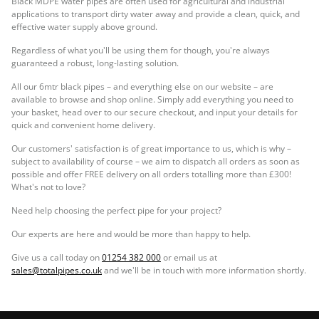
Black MDPE water pipes are often used for agricultural and industrial
applications to transport dirty water away and provide a clean, quick, and
effective water supply above ground.
Regardless of what you'll be using them for though, you're always
guaranteed a robust, long-lasting solution.
All our 6mtr black pipes – and everything else on our website – are
available to browse and shop online. Simply add everything you need to
your basket, head over to our secure checkout, and input your details for
quick and convenient home delivery.
Our customers' satisfaction is of great importance to us, which is why –
subject to availability of course – we aim to dispatch all orders as soon as
possible and offer FREE delivery on all orders totalling more than £300!
What's not to love?
Need help choosing the perfect pipe for your project?
Our experts are here and would be more than happy to help.
Give us a call today on
01254 382 000
or email us at
sales@totalpipes.co.uk
and we'll be in touch with more information shortly.