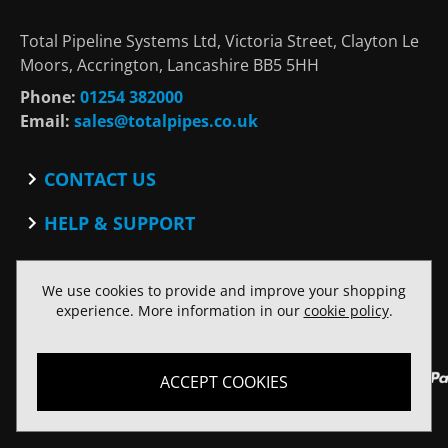
Total Pipeline Systems Ltd, Victoria Street, Clayton Le
Moors, Accrington, Lancashire BB5 5HH
Phone:
01254 382000
Email:
sales@totalpipes.co.uk
CONTACT US
Contact
HELP & SUPPORT
Blog
Terms and Conditions
SOCIAL
Privacy Policy
We use cookies to provide and improve your shopping
Facebook
Website Terms of Use
experience. More information in our
cookie policy
.
Twitter
ACCEPT COOKIES
© Copyright Total Pipeline Systems 2026. All rights reserved