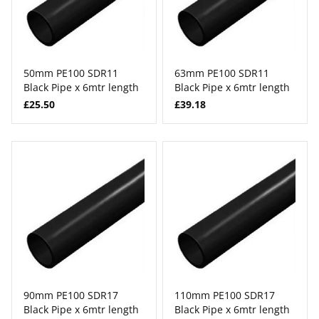
50mm PE100 SDR11
63mm PE100 SDR11
Black Pipe x 6mtr length
Black Pipe x 6mtr length
£25.50
£39.18
90mm PE100 SDR17
110mm PE100 SDR17
Black Pipe x 6mtr length
Black Pipe x 6mtr length