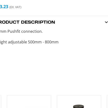
3.23
(EX. VAT)
RODUCT DESCRIPTION
mm Pushfit connection.
ight adjustable 500mm - 800mm