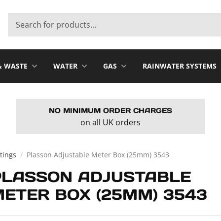
& WASTE
WATER
GAS
RAINWATER SYSTEMS
NO MINIMUM ORDER CHARGES
on all UK orders
tings
/
Plasson Adjustable Meter Box (25mm) 3543
PLASSON ADJUSTABLE
ETER BOX (25MM) 3543