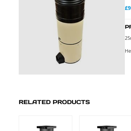
£9
P
25
He
RELATED PRODUCTS