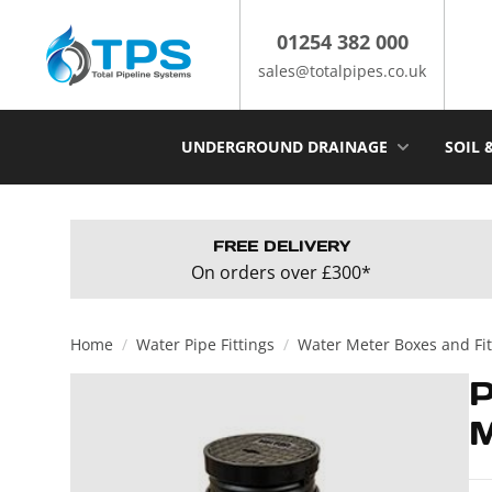
Skip
to
01254 382 000
content
sales@totalpipes.co.uk
UNDERGROUND DRAINAGE
SOIL 
FREE DELIVERY
On orders over £300*
Home
/
Water Pipe Fittings
/
Water Meter Boxes and Fit
M