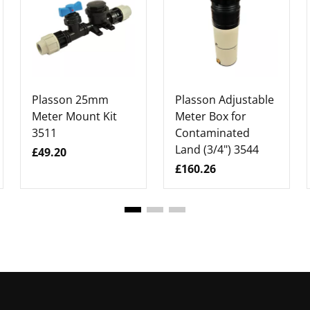
Plasson 25mm
Plasson Adjustable
Meter Mount Kit
Meter Box for
3511
Contaminated
Land (3/4") 3544
£49.20
£160.26