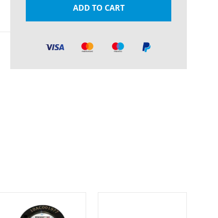
ADD TO CART
Pl