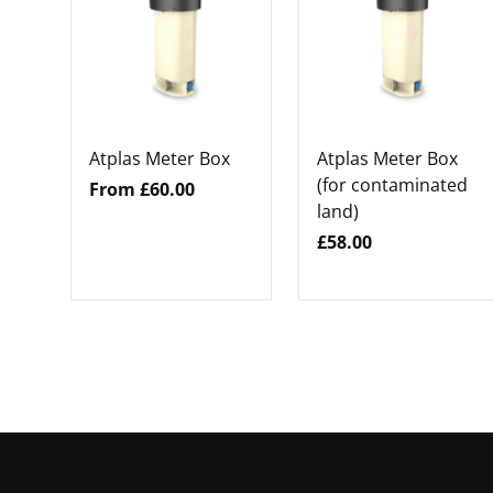
Atplas Meter Box
Atplas Meter Box
(for contaminated
From £60.00
land)
£58.00