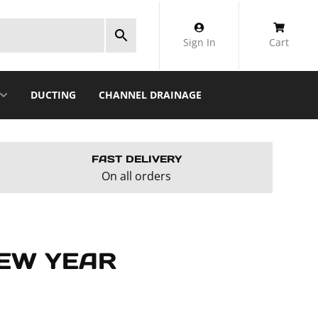
Sign In
Cart
DUCTING
CHANNEL DRAINAGE
FAST DELIVERY
On all orders
NEW YEAR