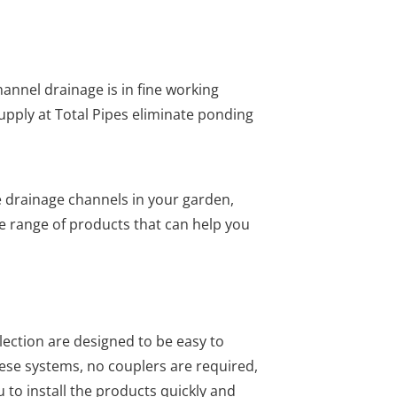
annel drainage is in fine working
upply at Total Pipes eliminate ponding
e drainage channels in your garden,
e range of products that can help you
lection are designed to be easy to
hese systems, no couplers are required,
 to install the products quickly and