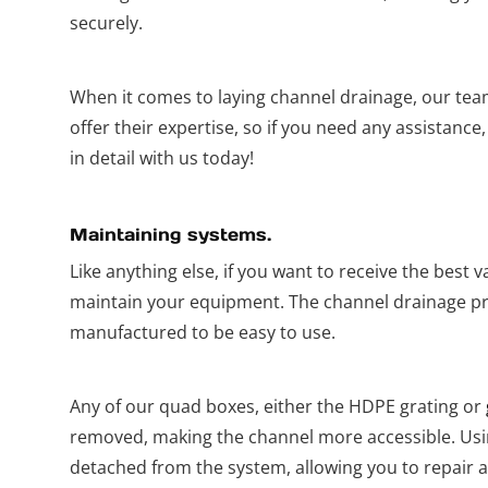
securely.
When it comes to laying channel drainage, our tea
offer their expertise, so if you need any assistance
in detail with us today!
Maintaining systems.
Like anything else, if you want to receive the best 
maintain your equipment. The channel drainage pr
manufactured to be easy to use.
Any of our quad boxes, either the HDPE grating or
removed, making the channel more accessible. Usin
detached from the system, allowing you to repair a