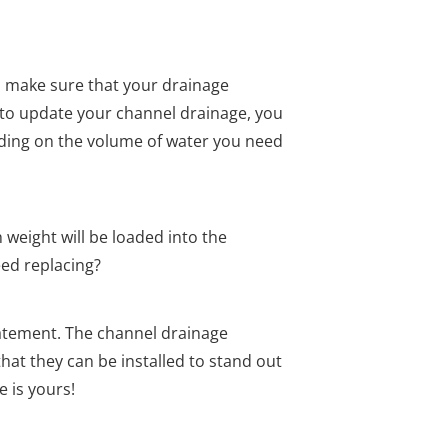
 make sure that your drainage
ng to update your channel drainage, you
nding on the volume of water you need
 weight will be loaded into the
eed replacing?
statement. The channel drainage
that they can be installed to stand out
e is yours!