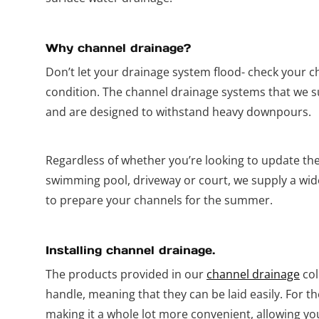
Why channel drainage?
Don’t let your drainage system flood- check your ch
condition. The channel drainage systems that we s
and are designed to withstand heavy downpours.
Regardless of whether you’re looking to update th
swimming pool, driveway or court, we supply a wid
to prepare your channels for the summer.
Installing channel drainage.
The products provided in our
channel drainage
col
handle, meaning that they can be laid easily. For t
making it a whole lot more convenient, allowing you