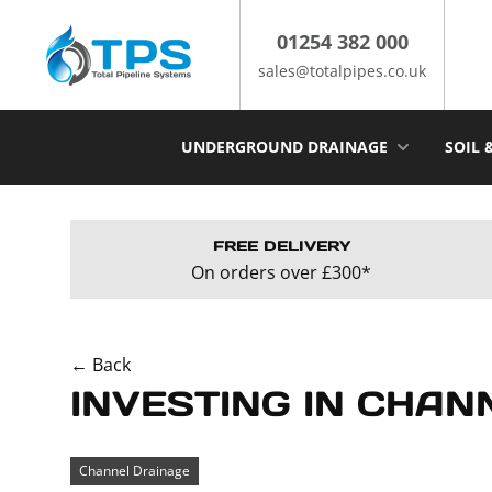
Skip
to
01254 382 000
content
sales@totalpipes.co.uk
UNDERGROUND DRAINAGE
SOIL 
FREE DELIVERY
On orders over £300*
← Back
INVESTING IN CHAN
Channel Drainage