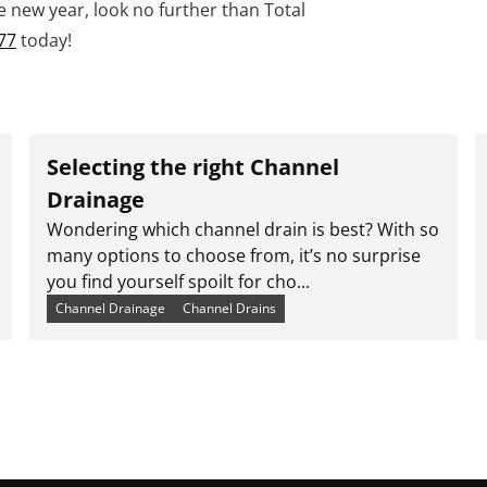
he new year, look no further than Total
77
today!
Selecting the right Channel
Drainage
Wondering which channel drain is best? With so
many options to choose from, it’s no surprise
you find yourself spoilt for cho...
Channel Drainage
Channel Drains