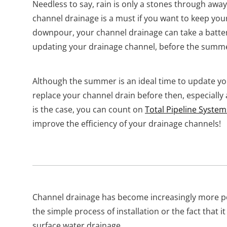
Needless to say, rain is only a stones through awa
channel drainage is a must if you want to keep you
downpour, your channel drainage can take a batte
updating your drainage channel, before the summ
Although the summer is an ideal time to update y
replace your channel drain before then, especially af
is the case, you can count on
Total Pipeline System
improve the efficiency of your drainage channels!
Channel drainage has become increasingly more pop
the simple process of installation or the fact that it
surface water drainage.