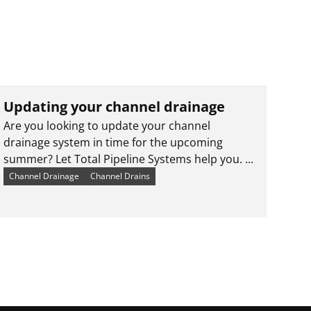
Updating your channel drainage
Are you looking to update your channel
drainage system in time for the upcoming
summer? Let Total Pipeline Systems help you. ...
Channel Drainage
Channel Drains