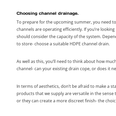
Choosing channel drainage.
To prepare for the upcoming summer, you need to
channels are operating efficiently. If you’re looki
should consider the capacity of the system. Depe
to store- choose a suitable HDPE channel drain.
As well as this, you’ll need to think about how much
channel- can your existing drain cope, or does it n
In terms of aesthetics, don’t be afraid to make a 
products that we supply are versatile in the sense 
or they can create a more discreet finish- the choic