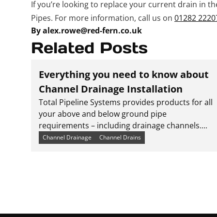
If you’re looking to replace your current drain in t
Pipes. For more information, call us on
01282 2220
By alex.rowe@red-fern.co.uk
Related Posts
Everything you need to know about
Channel Drainage Installation
Total Pipeline Systems provides products for all
your above and below ground pipe
requirements – including drainage channels....
Channel Drainage
Channel Drains