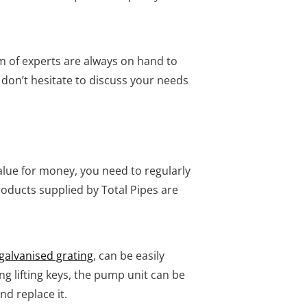
m of experts are always on hand to
, don’t hesitate to discuss your needs
value for money, you need to regularly
oducts supplied by Total Pipes are
galvanised grating
, can be easily
g lifting keys, the pump unit can be
nd replace it.