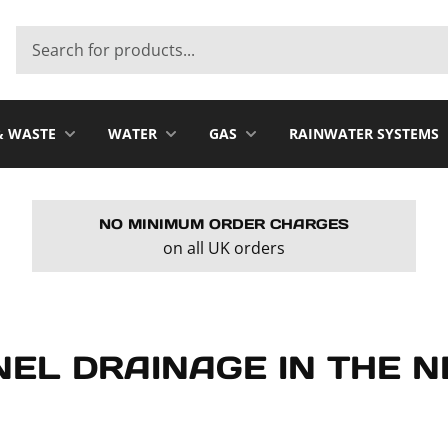
& WASTE
WATER
GAS
RAINWATER SYSTEMS
NO MINIMUM ORDER CHARGES
on all UK orders
NEL DRAINAGE IN THE 