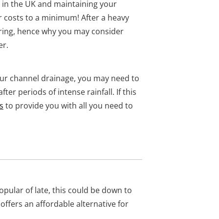
y in the UK and maintaining your
r costs to a minimum! After a heavy
ring, hence why you may consider
er.
our channel drainage, you may need to
ter periods of intense rainfall. If this
s
to provide you with all you need to
ular of late, this could be down to
 offers an affordable alternative for