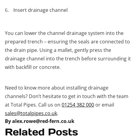
Insert drainage channel
You can lower the channel drainage system into the
prepared trench – ensuring the seals are connected to
the drain pipe. Using a mallet, gently press the
drainage channel into the trench before surrounding it
with backfill or concrete.
Need to know more about installing drainage
channels? Don’t hesitate to get in touch with the team
at Total Pipes. Call us on
01254 382 000
or email
sales@totalpipes.co.uk
.
By alex.rowe@red-fern.co.uk
Related Posts