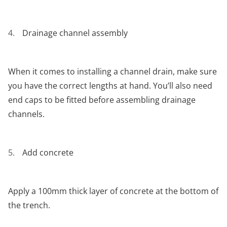
Drainage channel assembly
When it comes to installing a channel drain, make sure
you have the correct lengths at hand. You’ll also need
end caps to be fitted before assembling drainage
channels.
Add concrete
Apply a 100mm thick layer of concrete at the bottom of
the trench.