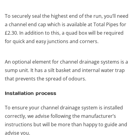
To securely seal the highest end of the run, you’ll need
a channel end cap which is available at Total Pipes for
£2.30. In addition to this, a quad box will be required
for quick and easy junctions and corners.
An optional element for channel drainage systems is a
sump unit. It has a silt basket and internal water trap
that prevents the spread of odours.
Installation process
To ensure your channel drainage system is installed
correctly, we advise following the manufacturer’s
instructions but will be more than happy to guide and
advise you.