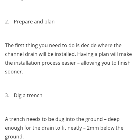
Prepare and plan
The first thing you need to do is decide where the
channel drain will be installed. Having a plan will make
the installation process easier – allowing you to finish
sooner.
Dig a trench
A trench needs to be dug into the ground – deep
enough for the drain to fit neatly – 2mm below the
ground.