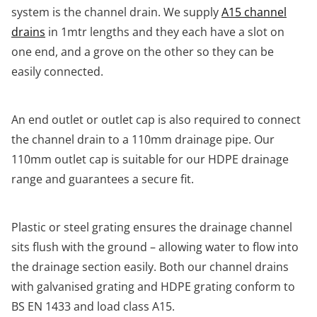
system is the channel drain. We supply
A15 channel
drains
in 1mtr lengths and they each have a slot on
one end, and a grove on the other so they can be
easily connected.
An end outlet or outlet cap is also required to connect
the channel drain to a 110mm drainage pipe. Our
110mm outlet cap is suitable for our HDPE drainage
range and guarantees a secure fit.
Plastic or steel grating ensures the drainage channel
sits flush with the ground – allowing water to flow into
the drainage section easily. Both our channel drains
with galvanised grating and HDPE grating conform to
BS EN 1433 and load class A15.