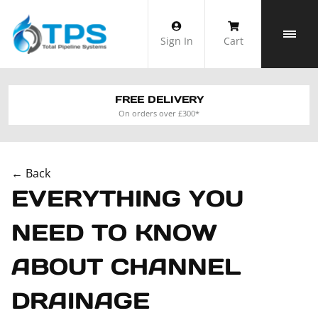
Skip
to
Sign In
Cart
content
FREE DELIVERY
On orders over £300*
← Back
EVERYTHING YOU
NEED TO KNOW
ABOUT CHANNEL
DRAINAGE