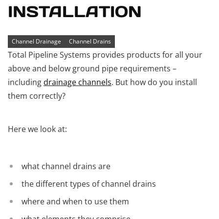
INSTALLATION
Channel Drainage
Channel Drains
Total Pipeline Systems provides products for all your
above and below ground pipe requirements –
including
drainage channels
. But how do you install
them correctly?
Here we look at:
what channel drains are
the different types of channel drains
where and when to use them