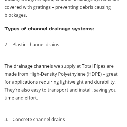
covered with gratings – preventing debris causing
blockages.
Types of channel drainage systems:
Plastic channel drains
The
drainage channels
we supply at Total Pipes are
made from High-Density Polyethylene (HDPE) – great
for applications requiring lightweight and durability.
They’re also easy to transport and install, saving you
time and effort.
Concrete channel drains