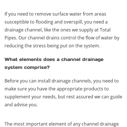
If you need to remove surface water from areas
susceptible to flooding and overspill, you need a
drainage channel, like the ones we supply at Total
Pipes. Our channel drains control the flow of water by
reducing the stress being put on the system.
What elements does a channel drainage
system comprise?
Before you can install drainage channels, you need to
make sure you have the appropriate products to
supplement your needs, but rest assured we can guide
and advise you.
The most important element of any channel drainage