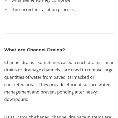
what elements they comprise
the correct installation process
What are Channel Drains?
Channel drains - sometimes called trench drains, linear
drains or drainage channels - are used to remove large
quantities of water from paved, tarmacked or
concreted areas. They provide efficient surface water
management and prevent ponding after heavy
downpours.
Usually trough-shaped, channel drainage systems are