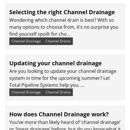
Selecting the right Channel Drainage
Wondering which channel drain is best? With so
many options to choose from, it’s no surprise you
find yourself spoilt for cho...
Channel Drainage
Channel Drains
Updating your channel drainage
Are you looking to update your channel drainage
system in time for the upcoming summer? Let
Total Pipeline Systems help you. ...
Channel Drainage
Channel Drains
How does Channel Drainage work?
You’ve more than likely heard of ‘channel drainage’
or ‘linear drainage’ before, but do you know what it