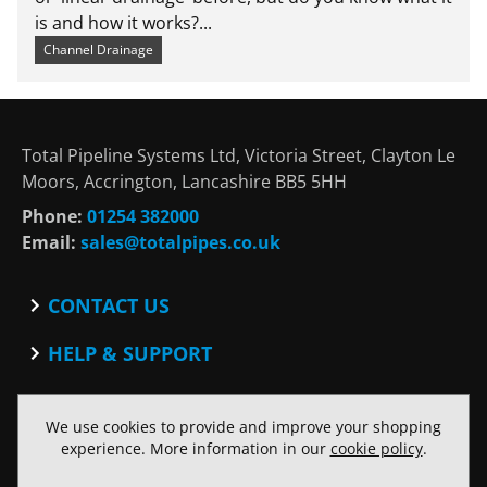
is and how it works?...
Channel Drainage
Total Pipeline Systems Ltd, Victoria Street, Clayton Le
Moors, Accrington, Lancashire BB5 5HH
Phone:
01254 382000
Email:
sales@totalpipes.co.uk
CONTACT US
Contact
HELP & SUPPORT
Blog
Terms and Conditions
SOCIAL
Privacy Policy
We use cookies to provide and improve your shopping
Facebook
Website Terms of Use
experience. More information in our
cookie policy
.
Twitter