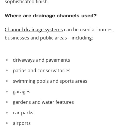
sophisticated finish.
Where are drainage channels used?
Channel drainage systems
can be used at homes,
businesses and public areas – including:
driveways and pavements
patios and conservatories
swimming pools and sports areas
garages
gardens and water features
car parks
airports