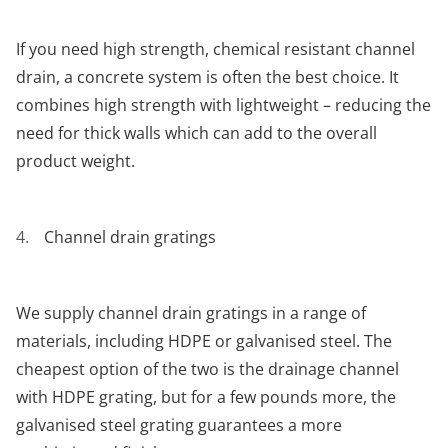
If you need high strength, chemical resistant channel
drain, a concrete system is often the best choice. It
combines high strength with lightweight – reducing the
need for thick walls which can add to the overall
product weight.
Channel drain gratings
We supply channel drain gratings in a range of
materials, including HDPE or galvanised steel. The
cheapest option of the two is the drainage channel
with HDPE grating, but for a few pounds more, the
galvanised steel grating guarantees a more