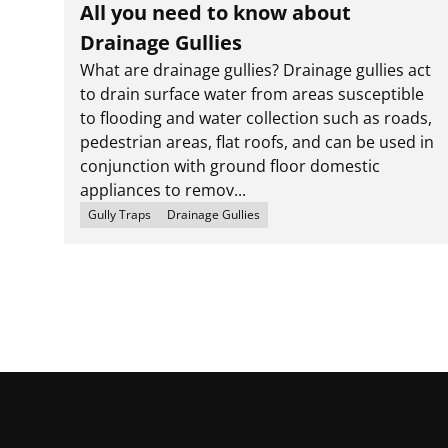
All you need to know about
Drainage Gullies
What are drainage gullies? Drainage gullies act
to drain surface water from areas susceptible
to flooding and water collection such as roads,
pedestrian areas, flat roofs, and can be used in
conjunction with ground floor domestic
appliances to remov...
Gully Traps
Drainage Gullies