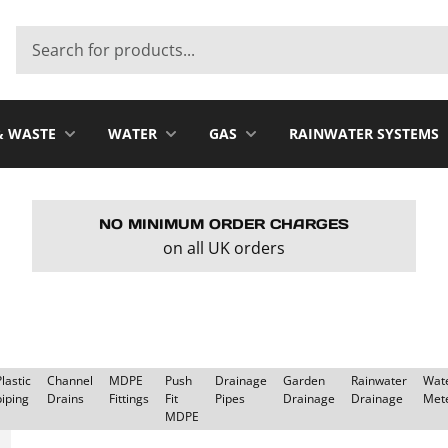
& WASTE
WATER
GAS
RAINWATER SYSTEMS
NO MINIMUM ORDER CHARGES
on all UK orders
Plastic
Channel
MDPE
Push
Drainage
Garden
Rainwater
Wat
piping
Drains
Fittings
Fit
Pipes
Drainage
Drainage
Met
MDPE