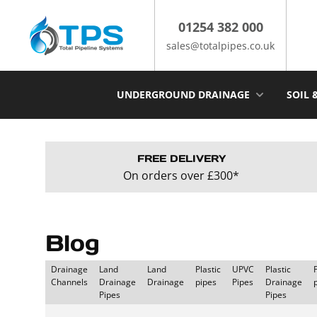
Skip
to
01254 382 000
content
sales@totalpipes.co.uk
UNDERGROUND DRAINAGE
SOIL 
FREE DELIVERY
On orders over £300*
Blog
Drainage
Land
Land
Plastic
UPVC
Plastic
Channels
Drainage
Drainage
pipes
Pipes
Drainage
Pipes
Pipes