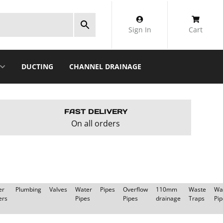
Sign In
Cart
DUCTING
CHANNEL DRAINAGE
FAST DELIVERY
On all orders
er
Plumbing
Valves
Water
Pipes
Overflow
110mm
Waste
Wa
ers
Pipes
Pipes
drainage
Traps
Pip