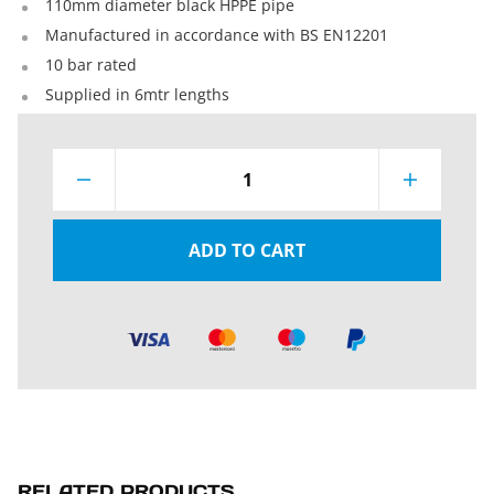
110mm diameter black HPPE pipe
Manufactured in accordance with BS EN12201
10 bar rated
Supplied in 6mtr lengths
1
ADD TO CART
RELATED PRODUCTS