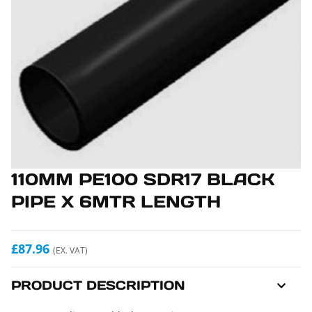
110MM PE100 SDR17 BLACK
PIPE X 6MTR LENGTH
£87.96
(EX. VAT)
PRODUCT DESCRIPTION