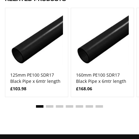
125mm PE100 SDR17
160mm PE100 SDR17
Black Pipe x 6mtr length
Black Pipe x 6mtr length
£103.98
£168.06