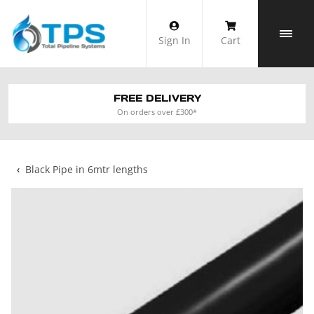
Skip
to
Sign In
Cart
content
FREE DELIVERY
On orders over £300*
‹
Black Pipe in 6mtr lengths