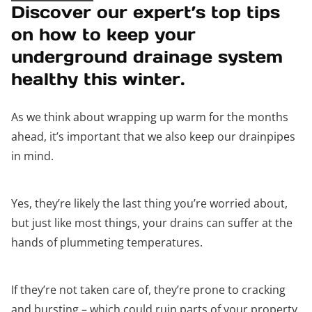
Discover our expert’s top tips
on how to keep your
underground drainage system
healthy this winter.
As we think about wrapping up warm for the months
ahead, it’s important that we also keep our drainpipes
in mind.
Yes, they’re likely the last thing you’re worried about,
but just like most things, your drains can suffer at the
hands of plummeting temperatures.
If they’re not taken care of, they’re prone to cracking
and bursting – which could ruin parts of your property