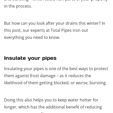
in the process.
But how can you look after your drains this winter? In
this post, our experts at Total Pipes iron out
everything you need to know.
Insulate your pipes
Insulating your pipes is one of the best ways to protect
them against frost damage – as it reduces the
likelihood of them getting blocked, or worse, bursting.
Doing this also helps you to keep water hotter for
longer, which has the additional benefit of reducing