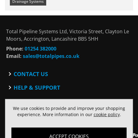
Drainage Systems
Total Pipeline Systems Ltd, Victoria Street, Clayton Le
Moors, Accrington, Lancashire BB5 5HH
Phone:
01254 382000
Email:
sales@totalpipes.co.uk
CONTACT US
Contact
HELP & SUPPORT
Blog
Terms and Conditions
SOCIAL
Privacy Policy
We use cookies to provide and improve your shopping
Facebook
Website Terms of Use
experience. More information in our
cookie policy
.
Twitter
ACCEPT COOKIES