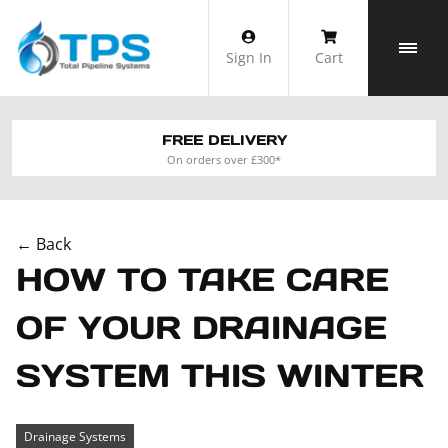
Skip
to
Sign In
Cart
content
FREE DELIVERY
On orders over £300*
← Back
HOW TO TAKE CARE
OF YOUR DRAINAGE
SYSTEM THIS WINTER
Drainage Systems