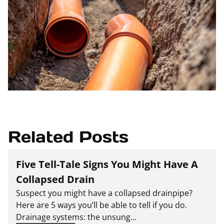
Related Posts
Five Tell-Tale Signs You Might Have A
Collapsed Drain
Suspect you might have a collapsed drainpipe?
Here are 5 ways you’ll be able to tell if you do.
Drainage systems: the unsung...