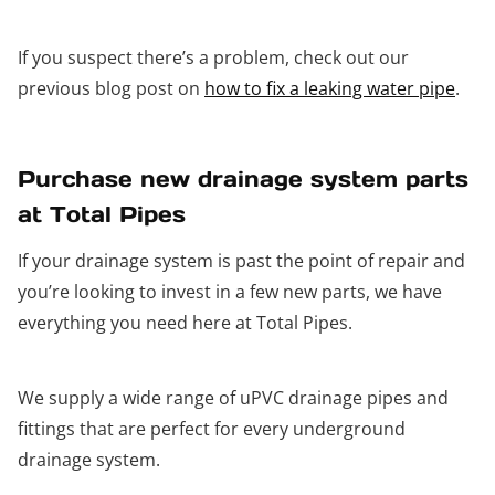
If you suspect there’s a problem, check out our
previous blog post on
how to fix a leaking water pipe
.
Purchase new drainage system parts
at Total Pipes
If your drainage system is past the point of repair and
you’re looking to invest in a few new parts, we have
everything you need here at Total Pipes.
We supply a wide range of uPVC drainage pipes and
fittings that are perfect for every underground
drainage system.