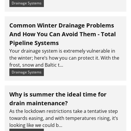
Drainage Systems
Common Winter Drainage Problems
And How You Can Avoid Them - Total
Pipeline Systems
Your drainage system is extremely vulnerable in
the winter; here’s how you can protect it. With the
frost, snow and Baltic t...
Drainage Systems
Why is summer the ideal time for
drain maintenance?
As the lockdown restrictions take a tentative step
towards easing, and with temperatures rising, it’s
looking like we could b...