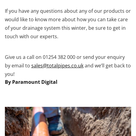
If you have any questions about any of our products or
would like to know more about how you can take care
of your drainage system this winter, be sure to get in
touch with our experts.
Give us a call on 01254 382 000 or send your enquiry
by email to
sales@totalpipes.co.uk
and we’ll get back to
you!
By Paramount Digital