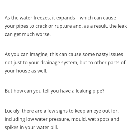
As the water freezes, it expands – which can cause
your pipes to crack or rupture and, as a result, the leak
can get much worse.
As you can imagine, this can cause some nasty issues
not just to your drainage system, but to other parts of
your house as well.
But how can you tell you have a leaking pipe?
Luckily, there are a few signs to keep an eye out for,
including low water pressure, mould, wet spots and
spikes in your water bill.