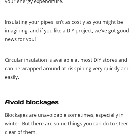
your energy expenditure.
Insulating your pipes isn’t as costly as you might be
imagining, and if you like a DIY project, we’ve got good
news for you!
Circular insulation is available at most DIY stores and
can be wrapped around at-risk piping very quickly and
easily.
Avoid blockages
Blockages are unavoidable sometimes, especially in
winter. But there are some things you can do to steer
clear of them.