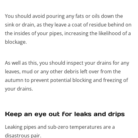
You should avoid pouring any fats or oils down the
sink or drain, as they leave a coat of residue behind on
the insides of your pipes, increasing the likelihood of a
blockage.
As well as this, you should inspect your drains for any
leaves, mud or any other debris left over from the
autumn to prevent potential blocking and freezing of
your drains.
Keep an eye out for leaks and drips
Leaking pipes and sub-zero temperatures are a
disastrous pair.