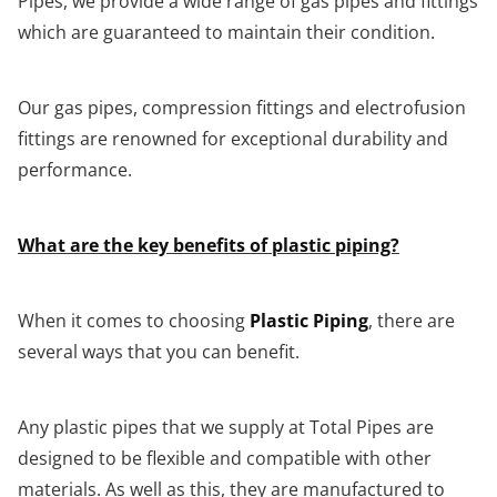
Pipes, we provide a wide range of gas pipes and fittings
which are guaranteed to maintain their condition.
Our gas pipes, compression fittings and electrofusion
fittings are renowned for exceptional durability and
performance.
What are the key benefits of plastic piping?
When it comes to choosing
Plastic Piping
, there are
several ways that you can benefit.
Any plastic pipes that we supply at Total Pipes are
designed to be flexible and compatible with other
materials. As well as this, they are manufactured to