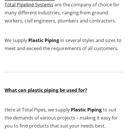
Total Pipeline Systems
are the company of choice for
many different industries, ranging from ground
workers, civil engineers, plumbers and contractors.
We supply
Plastic Piping
in several styles and sizes to
meet and exceed the requirements of all customers.
What can plastic piping be used for?
Here at Total Pipes, we supply
Plastic Piping
to suit
the demands of various projects – making it easy for
you to find products that suit your needs best.