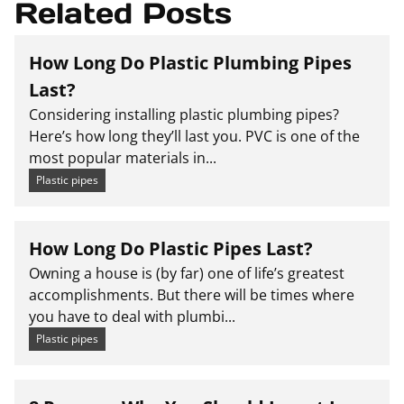
Related Posts
How Long Do Plastic Plumbing Pipes
Last?
Considering installing plastic plumbing pipes?
Here’s how long they’ll last you. PVC is one of the
most popular materials in...
Plastic pipes
How Long Do Plastic Pipes Last?
Owning a house is (by far) one of life’s greatest
accomplishments. But there will be times where
you have to deal with plumbi...
Plastic pipes