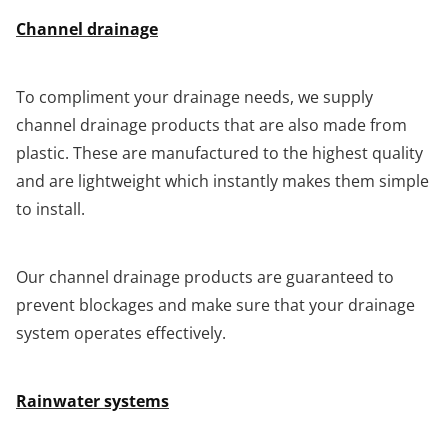
Channel drainage
To compliment your drainage needs, we supply
channel drainage products that are also made from
plastic. These are manufactured to the highest quality
and are lightweight which instantly makes them simple
to install.
Our channel drainage products are guaranteed to
prevent blockages and make sure that your drainage
system operates effectively.
Rainwater systems