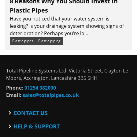
8 Reasons Why You Should Invest In
Plastic Pipes
Have you noticed that your water system is
leaking? Is your drainage system showing signs of
deterioration? Perhaps you’re lo...
Plastic pipes
Plastic piping
Total Pipeline Systems Ltd, Victoria Street, Clayton Le
Moors, Accrington, Lancashire BB5 5HH
Phone:
01254 382000
Email:
sales@totalpipes.co.uk
CONTACT US
Contact
HELP & SUPPORT
Blog
Terms and Conditions