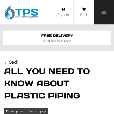
Skip
to
Sign In
Cart
content
FREE DELIVERY
On orders over £300*
← Back
ALL YOU NEED TO
KNOW ABOUT
PLASTIC PIPING
Plastic pipes
Plastic piping