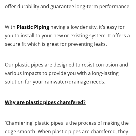
offer durability and guarantee long-term performance.
With
Plastic Piping
having a low density, it’s easy for
you to install to your new or existing system. It offers a
secure fit which is great for preventing leaks.
Our plastic pipes are designed to resist corrosion and
various impacts to provide you with a long-lasting
solution for your rainwater/drainage needs.
Why are plastic pipes chamfered?
‘Chamfering’ plastic pipes is the process of making the
edge smooth. When plastic pipes are chamfered, they