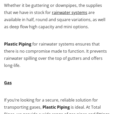
Whether it be guttering or downpipes, the supplies
that we have in stock for
rainwater systems
are
available in half, round and square variations, as well
as deep flow high capacity and mini options.
Plastic Piping
for rainwater systems ensures that
there is no compromise made to function. It prevents
rainwater spilling over the top of gutters and offers
long-life.
Gas
If you’re looking for a secure, reliable solution for
transporting gases,
Plastic Piping
is ideal. At Total