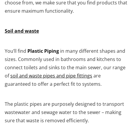
choose from, we make sure that you find products that
ensure maximum functionality.
Soil and waste
You’ll find
Plastic Piping
in many different shapes and
sizes. Commonly used in bathrooms and kitchens to
connect toilets and sinks to the main sewer, our range
of
soil and waste pipes and pipe fittings
are
guaranteed to offer a perfect fit to systems.
The plastic pipes are purposely designed to transport
wastewater and sewage water to the sewer – making
sure that waste is removed efficiently.