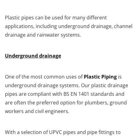
Plastic pipes can be used for many different
applications, including underground drainage, channel
drainage and rainwater systems.
Underground drainage
One of the most common uses of
Plastic Piping
is
underground drainage systems. Our plastic drainage
pipes are compliant with BS EN 1401 standards and
are often the preferred option for plumbers, ground
workers and civil engineers.
With a selection of UPVC pipes and pipe fittings to