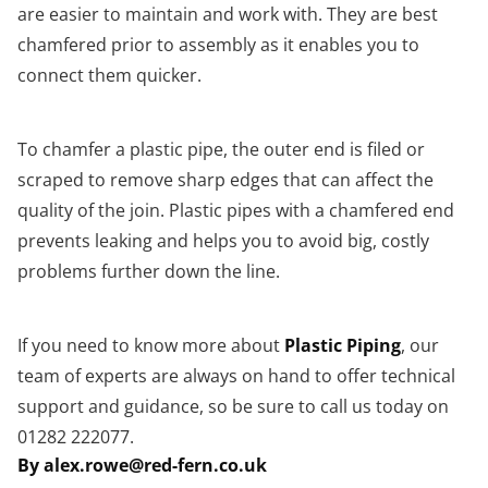
are easier to maintain and work with. They are best
chamfered prior to assembly as it enables you to
connect them quicker.
To chamfer a plastic pipe, the outer end is filed or
scraped to remove sharp edges that can affect the
quality of the join. Plastic pipes with a chamfered end
prevents leaking and helps you to avoid big, costly
problems further down the line.
If you need to know more about
Plastic Piping
, our
team of experts are always on hand to offer technical
support and guidance, so be sure to call us today on
01282 222077.
By alex.rowe@red-fern.co.uk