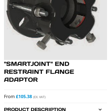
"SMARTJOINT" END
RESTRAINT FLANGE
ADAPTOR
From
£105.38
(EX. VAT)
PRODUCT DESCRIPTION