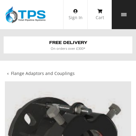
Skip
to
Sign In
Cart
content
FREE DELIVERY
On orders over £300*
‹
Flange Adaptors and Couplings