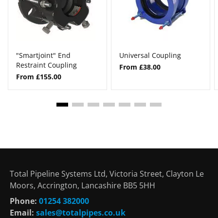
"Smartjoint" End
Universal Coupling
Restraint Coupling
From £38.00
From £155.00
Total Pipeline Systems Ltd, Victoria Street, Clayton Le
Moors, Accrington, Lancashire BB5 5HH
Phone:
01254 382000
Email:
sales@totalpipes.co.uk