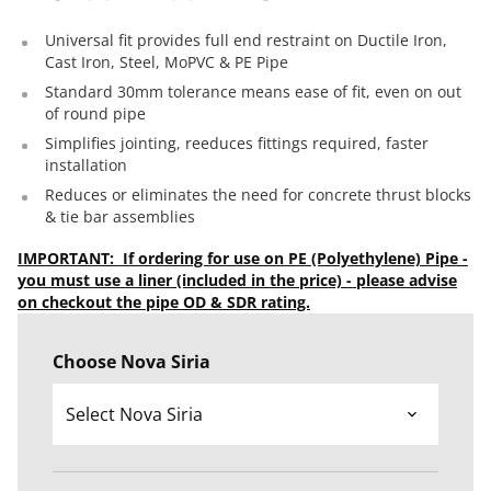
Universal fit provides full end restraint on Ductile Iron,
Cast Iron, Steel, MoPVC & PE Pipe
Standard 30mm tolerance means ease of fit, even on out
of round pipe
Simplifies jointing, reeduces fittings required, faster
installation
Reduces or eliminates the need for concrete thrust blocks
& tie bar assemblies
IMPORTANT: If ordering for use on PE (Polyethylene) Pipe -
you must use a liner (included in the price) - please advise
on checkout the pipe OD & SDR rating.
Choose Nova Siria