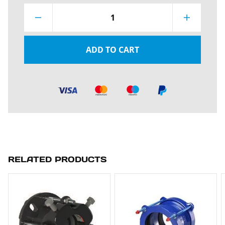
1
ADD TO CART
RELATED PRODUCTS