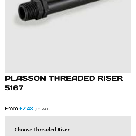
PLASSON THREADED RISER
5167
From
£2.48
(EX. VAT)
Choose Threaded Riser