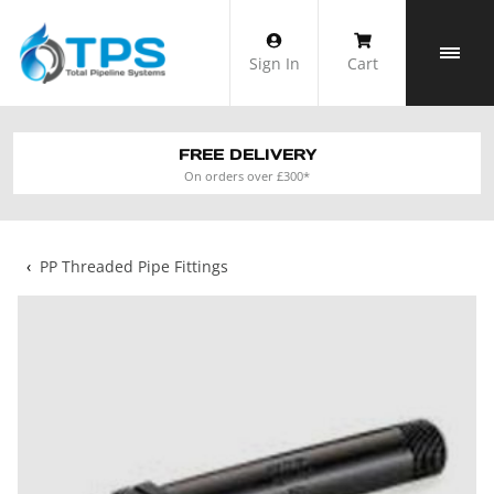
Skip
to
Sign In
Cart
content
FREE DELIVERY
On orders over £300*
‹
PP Threaded Pipe Fittings