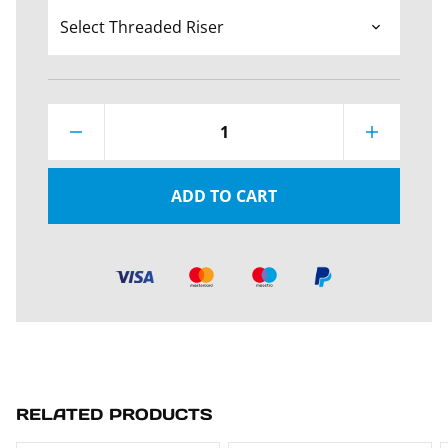
1
ADD TO CART
RELATED PRODUCTS