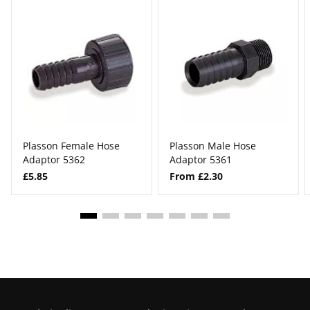
Plasson Female Hose
Plasson Male Hose
Adaptor 5362
Adaptor 5361
£5.85
From £2.30