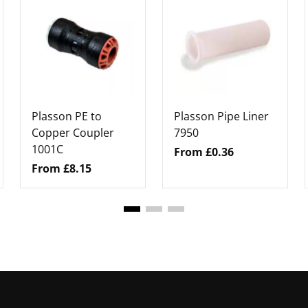
Plasson PE to
Plasson Pipe Liner
Copper Coupler
7950
1001C
From £0.36
From £8.15