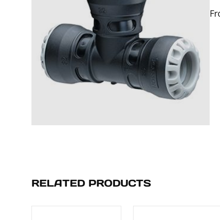
F
RELATED PRODUCTS