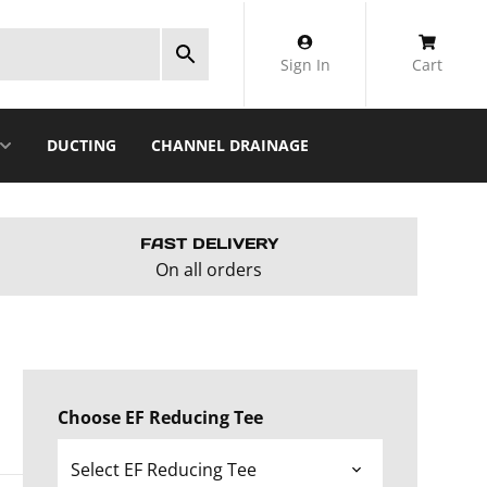
Sign In
Cart
DUCTING
CHANNEL DRAINAGE
FAST DELIVERY
On all orders
Choose EF Reducing Tee