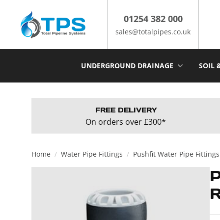
Skip
to
01254 382 000
content
sales@totalpipes.co.uk
UNDERGROUND DRAINAGE
SOIL 
FREE DELIVERY
On orders over £300*
Home
/
Water Pipe Fittings
/
Pushfit Water Pipe Fittings
R