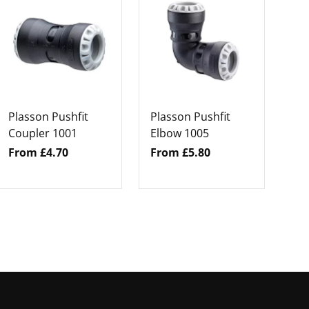
Pl
En
Fr
Plasson Pushfit
Plasson Pushfit
Coupler 1001
Elbow 1005
From £4.70
From £5.80