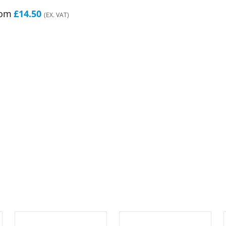
rom
£14.50
(EX. VAT)