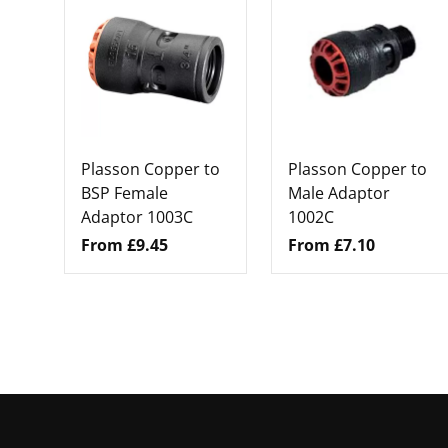
Plasson Copper to
Plasson Copper to
BSP Female
Male Adaptor
Adaptor 1003C
1002C
From £9.45
From £7.10