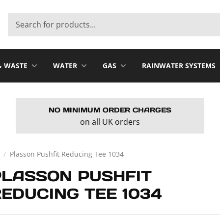
& WASTE
WATER
GAS
RAINWATER SYSTEMS
NO MINIMUM ORDER CHARGES
on all UK orders
/
Plasson Pushfit Reducing Tee 1034
PLASSON PUSHFIT
EDUCING TEE 1034