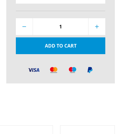
1
ADD TO CART