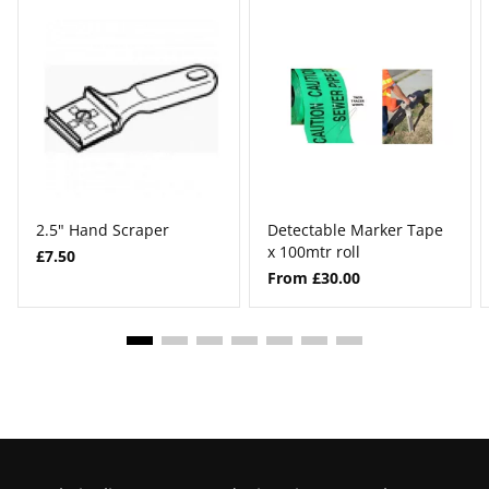
2.5" Hand Scraper
Detectable Marker Tape
x 100mtr roll
£7.50
From £30.00