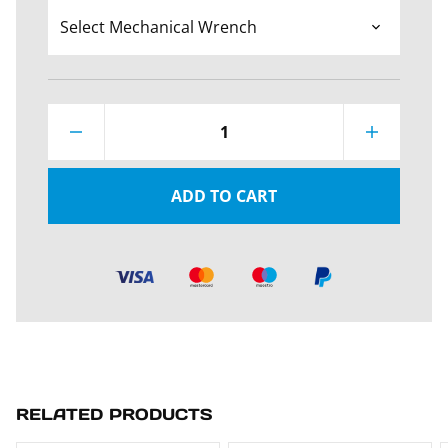
1
ADD TO CART
RELATED PRODUCTS