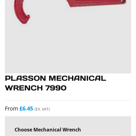
PLASSON MECHANICAL
WRENCH 7990
From
£6.45
(EX. VAT)
Choose Mechanical Wrench