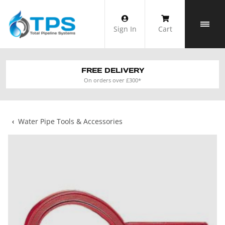
Skip
to
Sign In
Cart
content
FREE DELIVERY
On orders over £300*
‹
Water Pipe Tools & Accessories