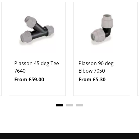
Plasson 45 deg Tee
Plasson 90 deg
7640
Elbow 7050
From £59.00
From £5.30