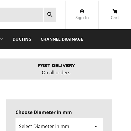
Sign In
Cart
DUCTING
CHANNEL DRAINAGE
FAST DELIVERY
On all orders
Choose Diameter in mm