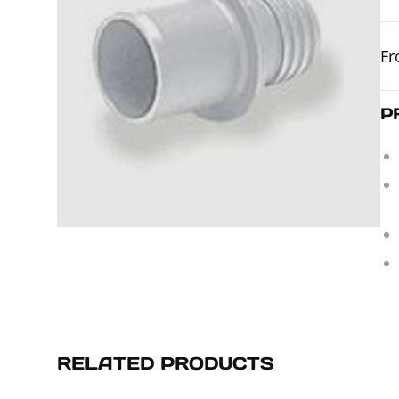
F
P
RELATED PRODUCTS