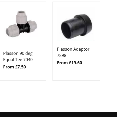
Pl
Hi
Ad
Fr
Plasson Adaptor
Plasson 90 deg
7898
Equal Tee 7040
From £19.60
From £7.50