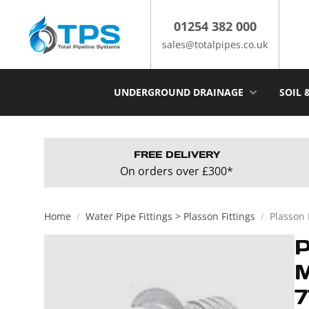
Skip
to
01254 382 000
content
sales@totalpipes.co.uk
UNDERGROUND DRAINAGE
SOIL 
FREE DELIVERY
On orders over £300*
Home
/
Water Pipe Fittings > Plasson Fittings
/
Plasson
7