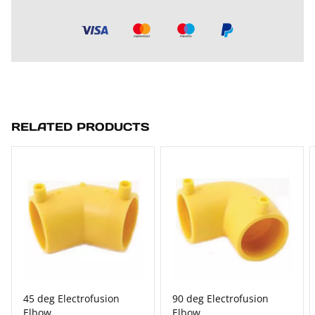
RELATED PRODUCTS
45 deg Electrofusion
90 deg Electrofusion
Elbow
Elbow