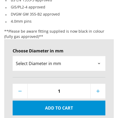
GIS/PL2-4 approved
DVGW GW 355-B2 approved
4.0mm pins
**Please be aware fitting supplied is now black in colour
(fully gas approved)**
Choose Diameter in mm
1
ADD TO CART