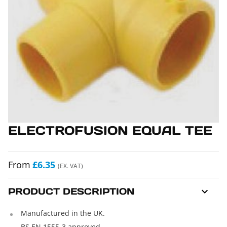
ELECTROFUSION EQUAL TEE
From
£6.35
(EX. VAT)
PRODUCT DESCRIPTION
Manufactured in the UK.
BS EN 1555-3 approved