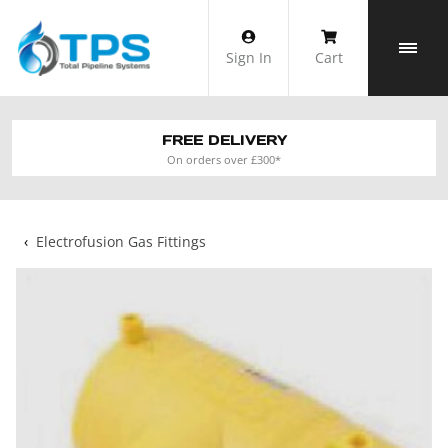
Skip
to
Sign In
Cart
content
FREE DELIVERY
On orders over £300*
‹
Electrofusion Gas Fittings