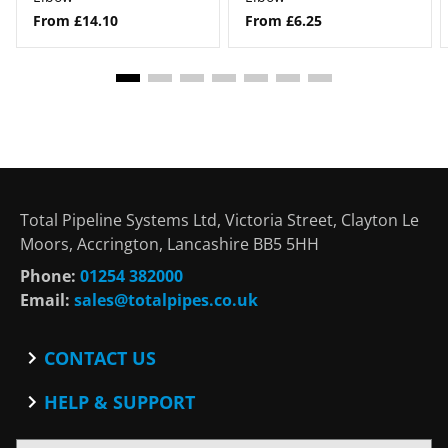
From £14.10
From £6.25
Total Pipeline Systems Ltd, Victoria Street, Clayton Le
Moors, Accrington, Lancashire BB5 5HH
Phone:
01254 382000
Email:
sales@totalpipes.co.uk
CONTACT US
Contact
HELP & SUPPORT
Blog
Terms and Conditions
SOCIAL