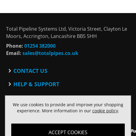
Total Pipeline Systems Ltd, Victoria Street, Clayton Le
Moors, Accrington, Lancashire BB5 5HH
Phone:
01254 382000
Email:
sales@totalpipes.co.uk
CONTACT US
Contact
HELP & SUPPORT
Blog
Terms and Conditions
SOCIAL
Privacy Policy
We use cookies to provide and improve your shopping
Facebook
Website Terms of Use
experience. More information in our
cookie policy
.
Twitter
ACCEPT COOKIES