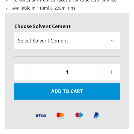
Available in 118ml & 236ml tins
Choose Solvent Cement
1
ADD TO CART