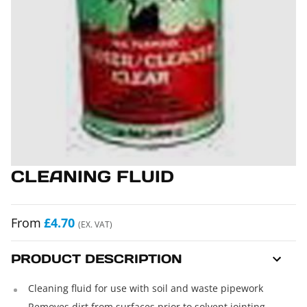
CLEANING FLUID
From
£4.70
(EX. VAT)
PRODUCT DESCRIPTION
Cleaning fluid for use with soil and waste pipework
Removes dirt from surfaces prior to solvent jointing