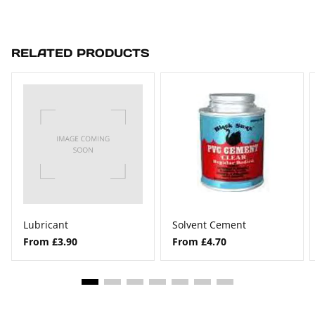
RELATED PRODUCTS
Lubricant
Solvent Cement
From £3.90
From £4.70