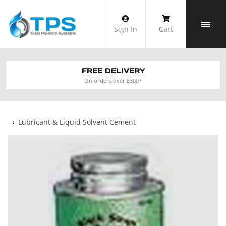
Skip
to
Sign In
Cart
content
FREE DELIVERY
On orders over £300*
‹
Lubricant & Liquid Solvent Cement