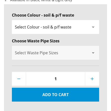
Choose Colour - soil & p/f waste
Choose Waste Pipe Sizes
1
ADD TO CART