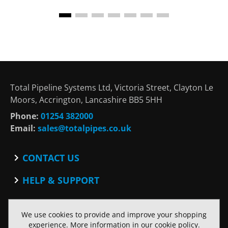
Total Pipeline Systems Ltd, Victoria Street, Clayton Le
Moors, Accrington, Lancashire BB5 5HH
Phone:
01254 382000
Email:
sales@totalpipes.co.uk
CONTACT US
Contact
HELP & SUPPORT
Blog
Terms and Conditions
SOCIAL
Privacy Policy
We use cookies to provide and improve your shopping
Facebook
Website Terms of Use
experience. More information in our
cookie policy
.