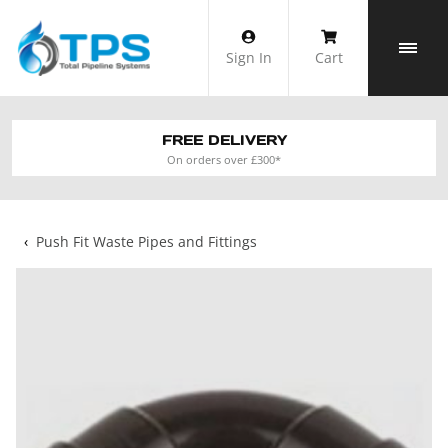
Skip
to
Sign In
Cart
content
FREE DELIVERY
On orders over £300*
‹
Push Fit Waste Pipes and Fittings