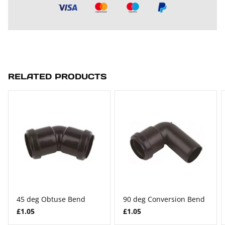
RELATED PRODUCTS
45 deg Obtuse Bend
90 deg Conversion Bend
£1.05
£1.05