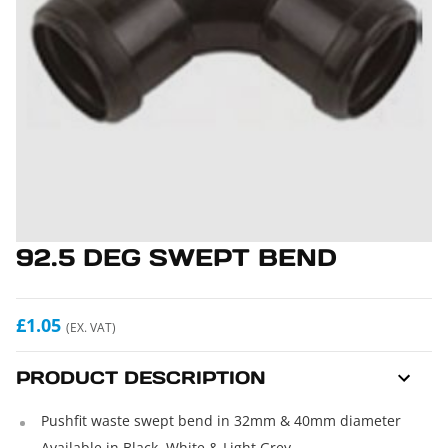
92.5 DEG SWEPT BEND
£1.05
(EX. VAT)
PRODUCT DESCRIPTION
Pushfit waste swept bend in 32mm & 40mm diameter
Available in Black, White & Light Grey