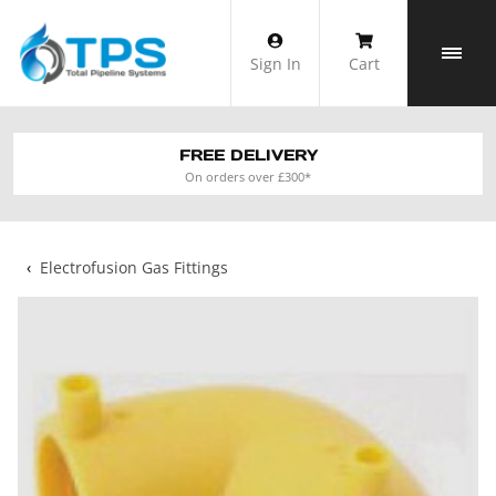
Skip
to
Sign In
Cart
content
FREE DELIVERY
On orders over £300*
‹
Electrofusion Gas Fittings