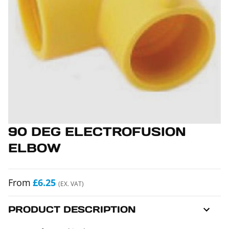
90 DEG ELECTROFUSION
ELBOW
From
£6.25
(EX. VAT)
PRODUCT DESCRIPTION