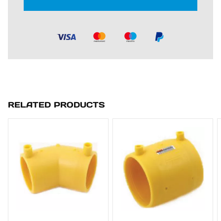
RELATED PRODUCTS