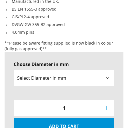
Manufactured in the UK.
BS EN 1555-3 approved
GIS/PL2-4 approved
DVGW GW 355-B2 approved
4.0mm pins
**Please be aware fitting supplied is now black in colour
(fully gas approved)**
Choose Diameter in mm
1
ADD TO CART