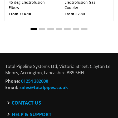
45 deg Electrofusion
Electrofusion Gas
Elbow
Coupler
From £14.10
From £2.80
Total Pipeline Systems Ltd, Victoria Street, Clayton Le
Moors, Accrington, Lancashire BB5 5HH
Phone:
01254 382000
Email:
sales@totalpipes.co.uk
CONTACT US
Contact
HELP & SUPPORT
Blog