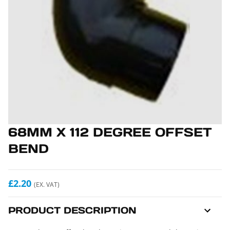
68MM X 112 DEGREE OFFSET
BEND
£2.20
(EX. VAT)
PRODUCT DESCRIPTION