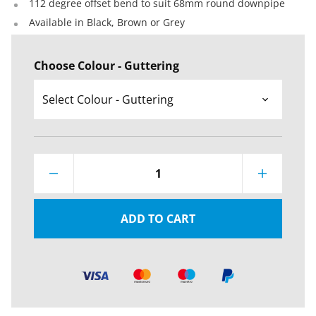
112 degree offset bend to suit 68mm round downpipe
Available in Black, Brown or Grey
Choose Colour - Guttering
1
ADD TO CART