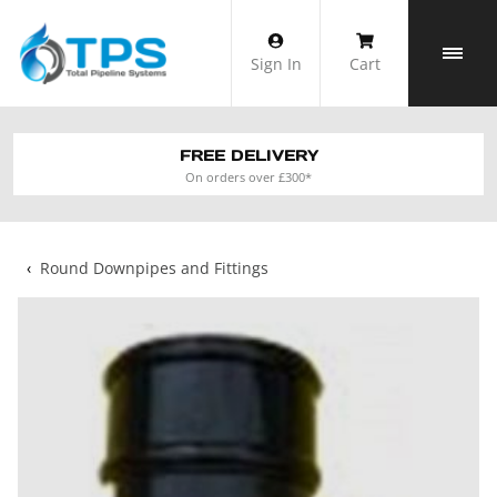
Skip
to
Sign In
Cart
content
FREE DELIVERY
On orders over £300*
‹
Round Downpipes and Fittings