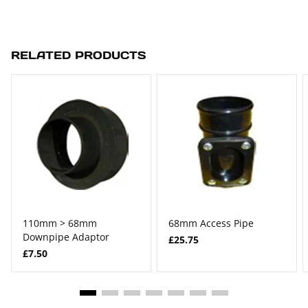
RELATED PRODUCTS
110mm > 68mm
68mm Access Pipe
Downpipe Adaptor
£25.75
£7.50