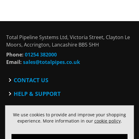
Total Pipeline Systems Ltd, Victoria Street, Clayton Le
Moors, Accrington, Lancashire BB5 5HH
Phone:
01254 382000
Email:
sales@totalpipes.co.uk
CONTACT US
Contact
HELP & SUPPORT
Blog
Terms and Conditions
SOCIAL
Privacy Policy
We use cookies to provide and improve your shopping
Facebook
Website Terms of Use
experience. More information in our
cookie policy
.
Twitter