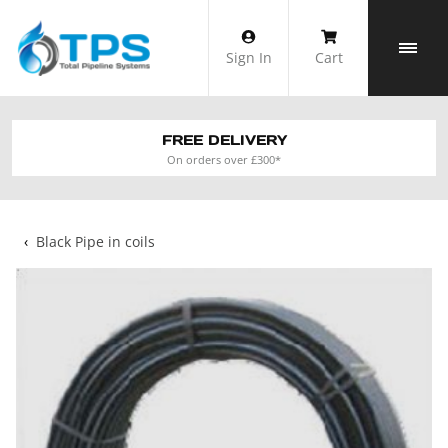
Skip
to
Sign In
Cart
content
FREE DELIVERY
On orders over £300*
‹
Black Pipe in coils