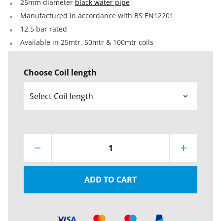
25mm diameter
black water pipe
Manufactured in accordance with BS EN12201
12.5 bar rated
Available in 25mtr, 50mtr & 100mtr coils
Choose Coil length
1
ADD TO CART