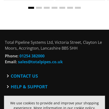
Total Pipeline Systems Ltd, Victoria Street, Clayton Le
Moors, Accrington, Lancashire BB5 5HH
Phone:
01254 382000
Email:
sales@totalpipes.co.uk
CONTACT US
Contact
HELP & SUPPORT
Blog
Terms and Conditions
SOCIAL
Privacy Policy
We use cookies to provide and improve your shopping
Facebook
Website Terms of Use
experience. More information in our
cookie policy
.