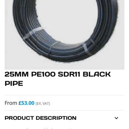
25MM PE100 SDR11 BLACK
PIPE
From
£53.00
(EX. VAT)
PRODUCT DESCRIPTION