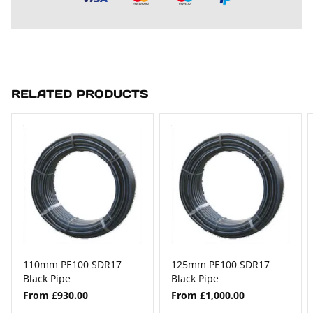
RELATED PRODUCTS
110mm PE100 SDR17
125mm PE100 SDR17
Black Pipe
Black Pipe
From £930.00
From £1,000.00