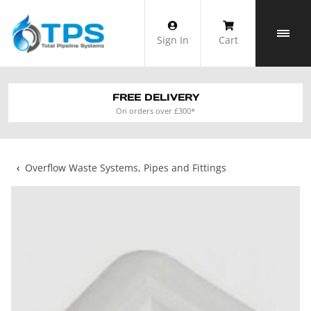
Skip
to
Sign In
Cart
content
FREE DELIVERY
On orders over £300*
‹
Overflow Waste Systems, Pipes and Fittings