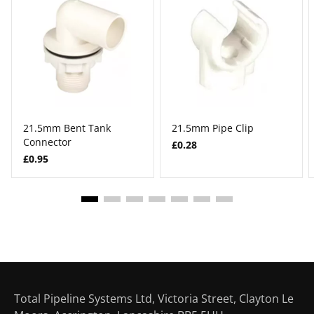
21.5mm Bent Tank
21.5mm Pipe Clip
Connector
£0.28
£0.95
Total Pipeline Systems Ltd, Victoria Street, Clayton Le