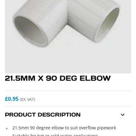
21.5MM X 90 DEG ELBOW
£0.95
(EX. VAT)
PRODUCT DESCRIPTION
21.5mm 90 degree elbow to suit overflow pipework
Suitable for hot or cold water applications