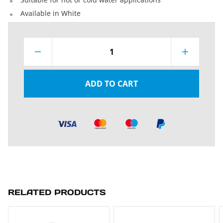
Available in White
1
ADD TO CART
RELATED PRODUCTS