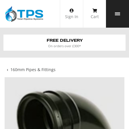
Skip
to
Sign In
Cart
content
FREE DELIVERY
On orders over £300*
‹
160mm Pipes & Fittings