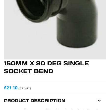
160MM X 90 DEG SINGLE
SOCKET BEND
£21.10
(EX. VAT)
PRODUCT DESCRIPTION