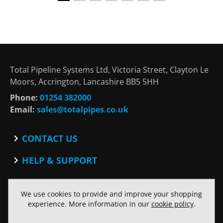
Total Pipeline Systems Ltd, Victoria Street, Clayton Le
Moors, Accrington, Lancashire BB5 5HH
Phone:
01254 382000
Email:
sales@totalpipes.co.uk
CONTACT US
Contact
HELP & SUPPORT
Blog
Terms and Conditions
SOCIAL
Privacy Policy
We use cookies to provide and improve your shopping
Facebook
Website Terms of Use
experience. More information in our
cookie policy
.
Twitter