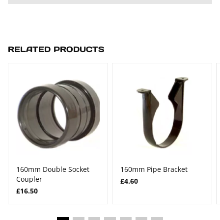
RELATED PRODUCTS
160mm Double Socket
160mm Pipe Bracket
Coupler
£4.60
£16.50