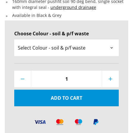
160mm diameter pushfit soil 90 deg bend, single socket
with integral seal -
underground drainage
Available in Black & Grey
Choose Colour - soil & p/f waste
1
ADD TO CART