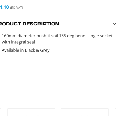
1.10
(EX. VAT)
RODUCT DESCRIPTION
160mm diameter pushfit soil 135 deg bend, single socket
with integral seal
Available in Black & Grey