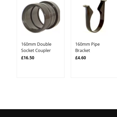
160mm Double
160mm Pipe
Socket Coupler
Bracket
£16.50
£4.60