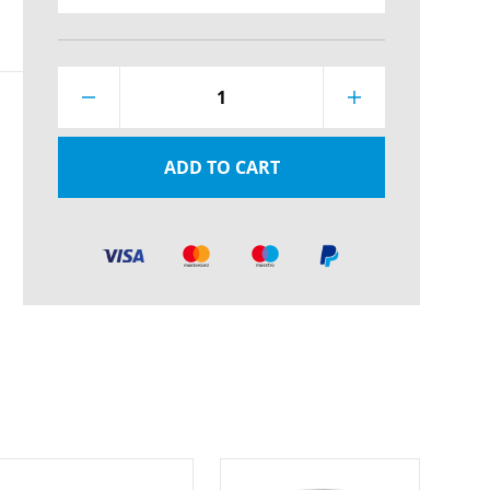
1
ADD TO CART