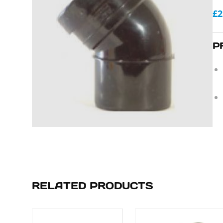
£2
P
RELATED PRODUCTS