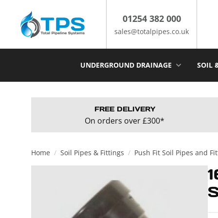
Skip
to
01254 382 000
content
sales@totalpipes.co.uk
UNDERGROUND DRAINAGE
SOIL 
FREE DELIVERY
On orders over £300*
Home
/
Soil Pipes & Fittings
/
Push Fit Soil Pipes and Fi
1