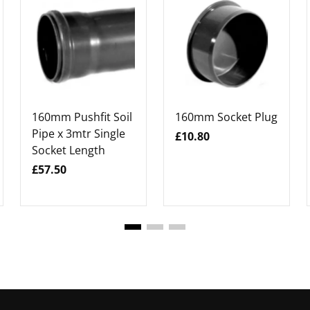
160mm Pushfit Soil
160mm Socket Plug
Pipe x 3mtr Single
£10.80
Socket Length
£57.50