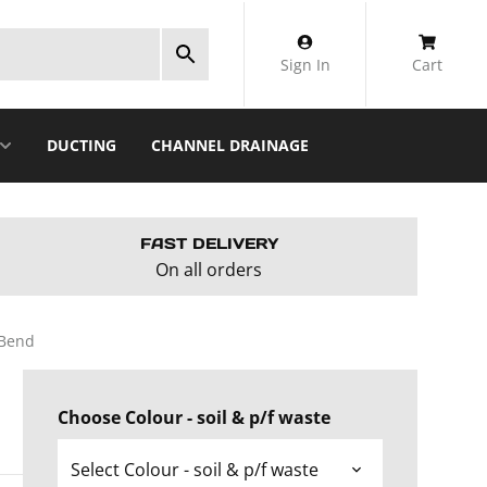
Sign In
Cart
DUCTING
CHANNEL DRAINAGE
FAST DELIVERY
On all orders
 Bend
Choose Colour - soil & p/f waste