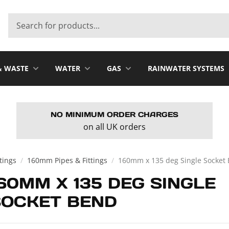
& WASTE
WATER
GAS
RAINWATER SYSTEMS
NO MINIMUM ORDER CHARGES
on all UK orders
ttings
/
160mm Pipes & Fittings
/
160mm x 135 deg Single Socket
60MM X 135 DEG SINGLE
SOCKET BEND