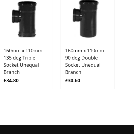
160mm x 110mm
160mm x 110mm
16
135 deg Triple
90 deg Double
13
Socket Unequal
Socket Unequal
So
Branch
Branch
Br
£34.80
£30.60
£3