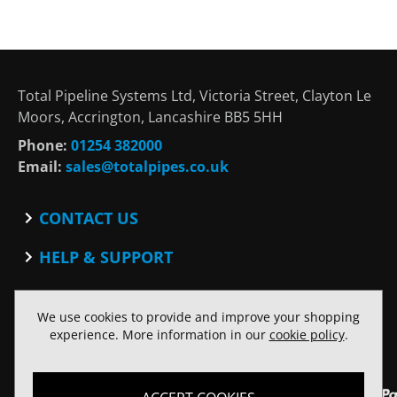
Total Pipeline Systems Ltd, Victoria Street, Clayton Le
Moors, Accrington, Lancashire BB5 5HH
Phone:
01254 382000
Email:
sales@totalpipes.co.uk
CONTACT US
Contact
HELP & SUPPORT
Blog
Terms and Conditions
SOCIAL
Privacy Policy
We use cookies to provide and improve your shopping
Facebook
Website Terms of Use
experience. More information in our
cookie policy
.
Twitter