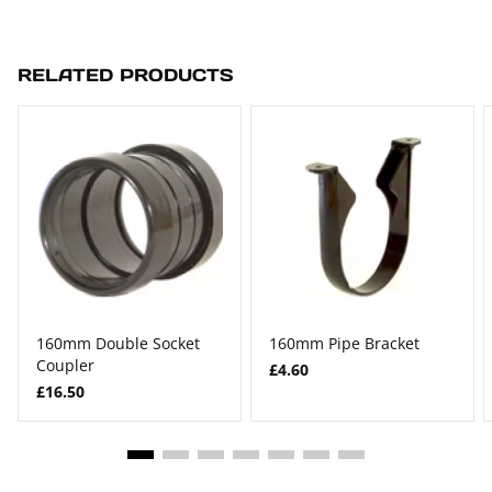
RELATED PRODUCTS
160mm Double Socket
160mm Pipe Bracket
Coupler
£4.60
£16.50