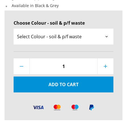
Available in Black & Grey
Choose Colour - soil & p/f waste
1
ADD TO CART