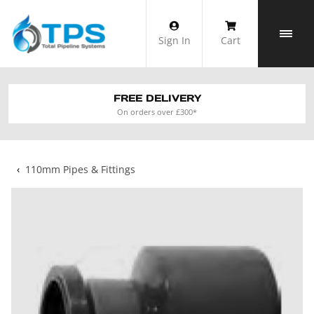
Skip
to
Sign In
Cart
content
FREE DELIVERY
On orders over £300*
‹
110mm Pipes & Fittings