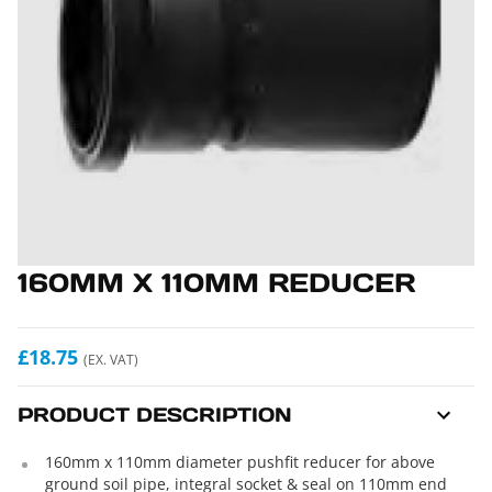
160MM X 110MM REDUCER
£18.75
(EX. VAT)
PRODUCT DESCRIPTION
160mm x 110mm diameter pushfit reducer for above
ground soil pipe, integral socket & seal on 110mm end