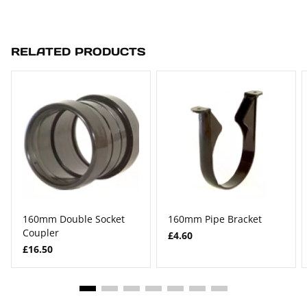
RELATED PRODUCTS
160mm Double Socket
160mm Pipe Bracket
Coupler
£4.60
£16.50