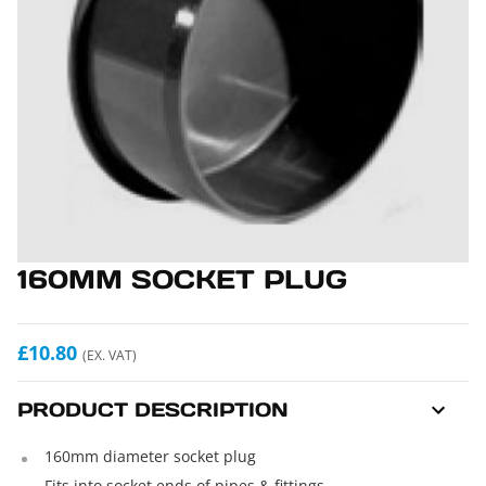
160MM SOCKET PLUG
£10.80
(EX. VAT)
PRODUCT DESCRIPTION
160mm diameter socket plug
Fits into socket ends of pipes & fittings