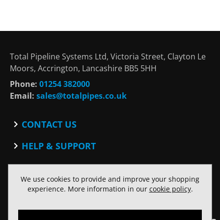
Total Pipeline Systems Ltd, Victoria Street, Clayton Le
Moors, Accrington, Lancashire BB5 5HH
Phone:
01254 382000
Email:
sales@totalpipes.co.uk
CONTACT US
Contact
HELP & SUPPORT
Blog
Terms and Conditions
SOCIAL
Privacy Policy
We use cookies to provide and improve your shopping
Facebook
Website Terms of Use
experience. More information in our
cookie policy
.
Twitter