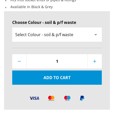
Available in Black & Grey
Choose Colour - soil & p/f waste
1
ADD TO CART