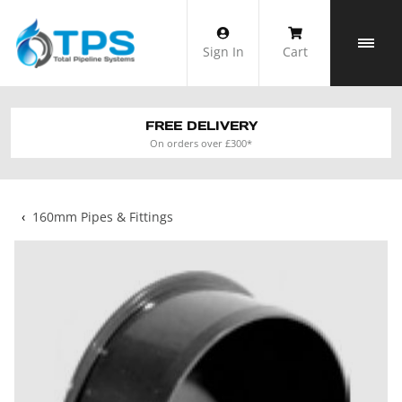
Skip
to
Sign In
Cart
content
FREE DELIVERY
On orders over £300*
‹
160mm Pipes & Fittings