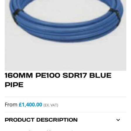
160MM PE100 SDR17 BLUE
PIPE
From
£1,400.00
(EX. VAT)
PRODUCT DESCRIPTION