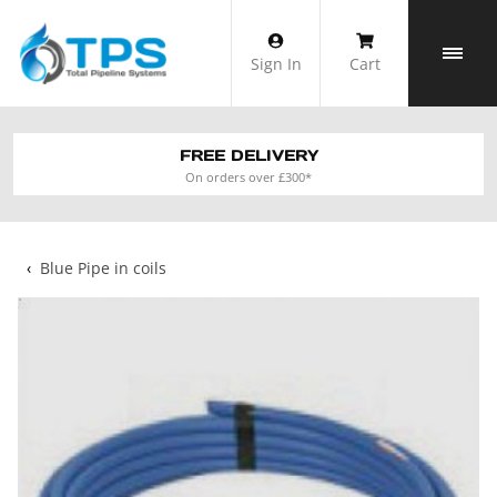
Skip
to
Sign In
Cart
content
FREE DELIVERY
On orders over £300*
‹
Blue Pipe in coils