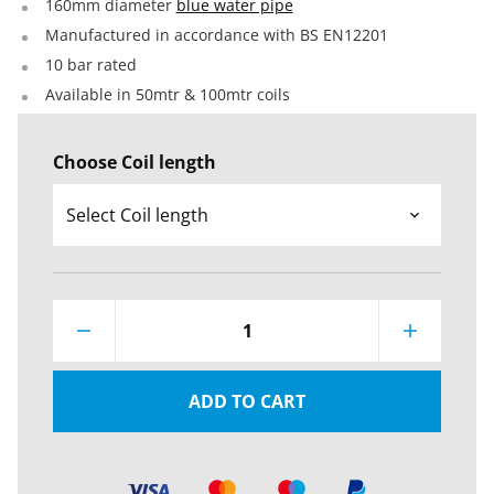
160mm diameter
blue water pipe
Manufactured in accordance with BS EN12201
10 bar rated
Available in 50mtr & 100mtr coils
Choose Coil length
1
ADD TO CART