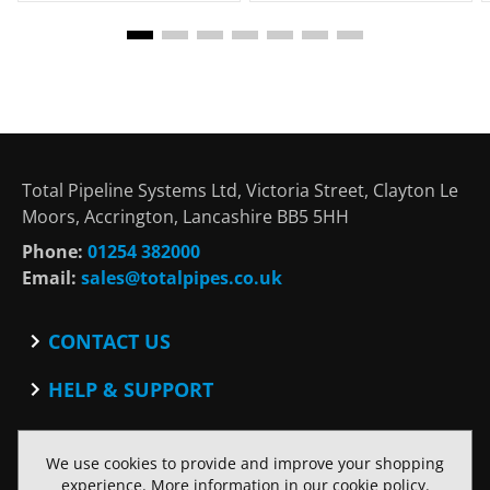
Total Pipeline Systems Ltd, Victoria Street, Clayton Le
Moors, Accrington, Lancashire BB5 5HH
Phone:
01254 382000
Email:
sales@totalpipes.co.uk
CONTACT US
Contact
HELP & SUPPORT
Blog
Terms and Conditions
SOCIAL
Privacy Policy
We use cookies to provide and improve your shopping
Facebook
Website Terms of Use
experience. More information in our
cookie policy
.