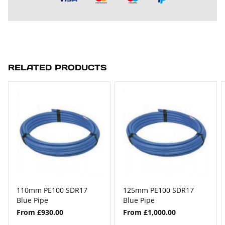
RELATED PRODUCTS
110mm PE100 SDR17
125mm PE100 SDR17
Blue Pipe
Blue Pipe
From £930.00
From £1,000.00