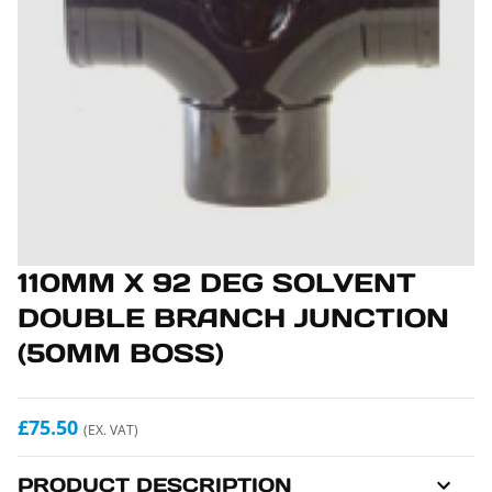
110MM X 92 DEG SOLVENT
DOUBLE BRANCH JUNCTION
(50MM BOSS)
£75.50
(EX. VAT)
PRODUCT DESCRIPTION