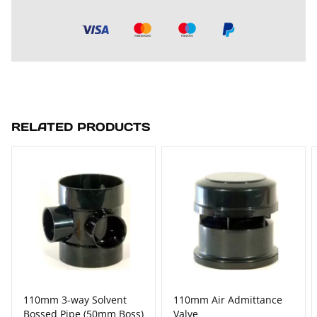
RELATED PRODUCTS
110mm 3-way Solvent
110mm Air Admittance
Bossed Pipe (50mm Boss)
Valve