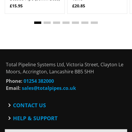
£15.95
£20.85
Total Pipeline Systems Ltd, Victoria Street, Clayton Le
Moors, Accrington, Lancashire BB5 5HH
Phone:
01254 382000
Email:
sales@totalpipes.co.uk
CONTACT US
Contact
HELP & SUPPORT
Blog
Terms and Conditions
SOCIAL