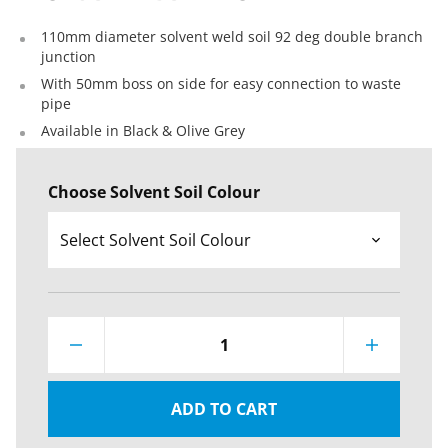
110mm diameter solvent weld soil 92 deg double branch
junction
With 50mm boss on side for easy connection to waste
pipe
Available in Black & Olive Grey
Choose Solvent Soil Colour
1
ADD TO CART