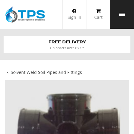
Skip
to
Sign In
Cart
content
FREE DELIVERY
On orders over £300*
‹
Solvent Weld Soil Pipes and Fittings