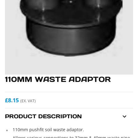
110MM WASTE ADAPTOR
£8.15
(EX. VAT)
PRODUCT DESCRIPTION
110mm pushfit soil waste adaptor.
Allows various connections to 32mm & 40mm waste pipe