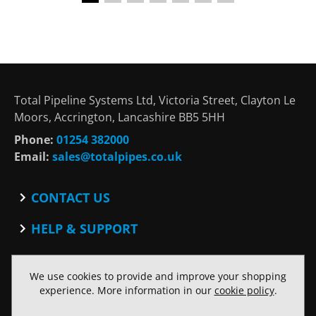
Total Pipeline Systems Ltd, Victoria Street, Clayton Le
Moors, Accrington, Lancashire BB5 5HH
Phone:
01254 382000
Email:
sales@totalpipes.co.uk
CONTACT US
Contact
HELP & SUPPORT
Blog
Terms and Conditions
SOCIAL
Privacy Policy
We use cookies to provide and improve your shopping
Facebook
Website Terms of Use
experience. More information in our
cookie policy
.
Twitter