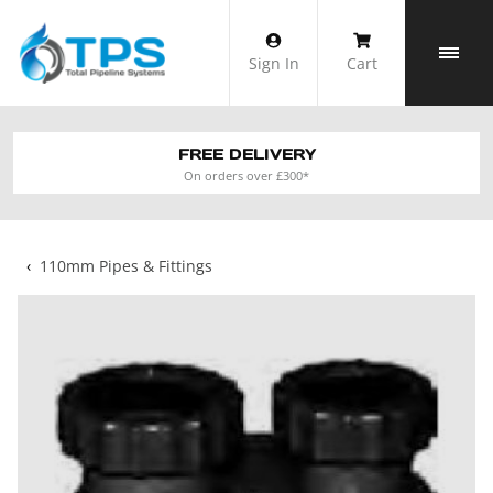
Skip
to
Sign In
Cart
content
FREE DELIVERY
On orders over £300*
‹
110mm Pipes & Fittings