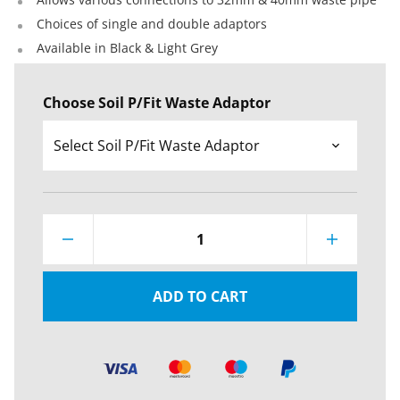
Choices of single and double adaptors
Available in Black & Light Grey
Choose Soil P/Fit Waste Adaptor
1
ADD TO CART