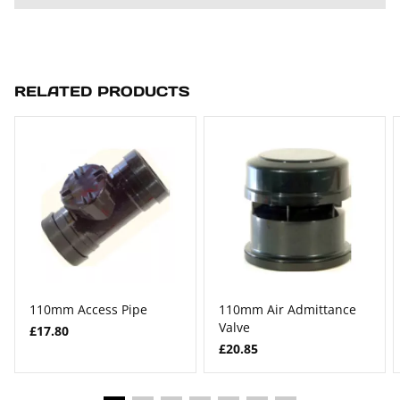
RELATED PRODUCTS
110mm Access Pipe
110mm Air Admittance
Valve
£17.80
£20.85