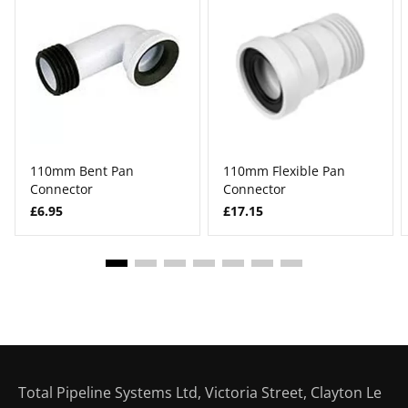
110mm Bent Pan
110mm Flexible Pan
Connector
Connector
£6.95
£17.15
Total Pipeline Systems Ltd, Victoria Street, Clayton Le