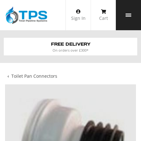
Skip
to
Sign In
Cart
content
FREE DELIVERY
On orders over £300*
‹
Toilet Pan Connectors