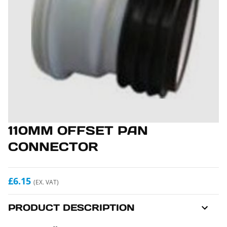
110MM OFFSET PAN
CONNECTOR
£6.15
(EX. VAT)
PRODUCT DESCRIPTION