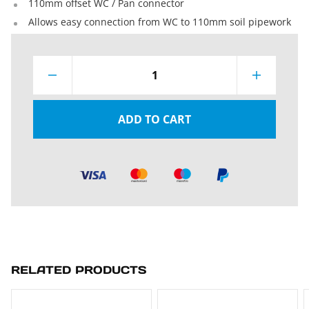
110mm offset WC / Pan connector
Allows easy connection from WC to 110mm soil pipework
1
ADD TO CART
RELATED PRODUCTS