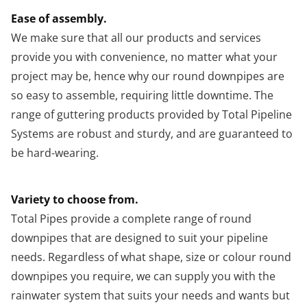
Ease of assembly.
We make sure that all our products and services
provide you with convenience, no matter what your
project may be, hence why our round downpipes are
so easy to assemble, requiring little downtime. The
range of guttering products provided by Total Pipeline
Systems are robust and sturdy, and are guaranteed to
be hard-wearing.
Variety to choose from.
Total Pipes provide a complete range of round
downpipes that are designed to suit your pipeline
needs. Regardless of what shape, size or colour round
downpipes you require, we can supply you with the
rainwater system that suits your needs and wants but