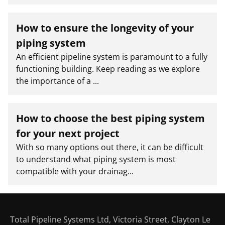
How to ensure the longevity of your
piping system
An efficient pipeline system is paramount to a fully
functioning building. Keep reading as we explore
the importance of a ...
How to choose the best piping system
for your next project
With so many options out there, it can be difficult
to understand what piping system is most
compatible with your drainag...
Total Pipeline Systems Ltd, Victoria Street, Clayton Le