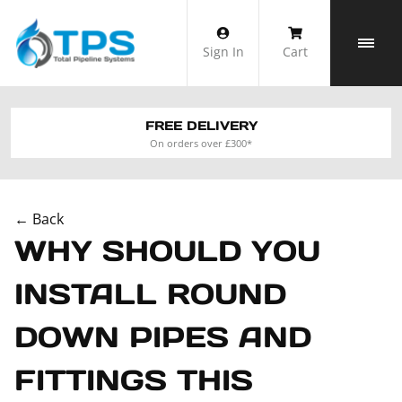
Skip
to
Sign In
Cart
content
FREE DELIVERY
On orders over £300*
← Back
WHY SHOULD YOU
INSTALL ROUND
DOWN PIPES AND
FITTINGS THIS