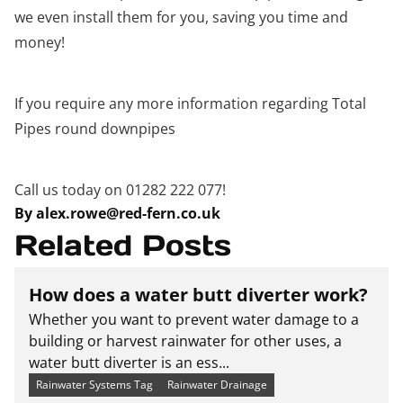
we even install them for you, saving you time and
money!
If you require any more information regarding Total
Pipes round downpipes
Call us today on 01282 222 077!
By alex.rowe@red-fern.co.uk
Related Posts
How does a water butt diverter work?
Whether you want to prevent water damage to a
building or harvest rainwater for other uses, a
water butt diverter is an ess...
Rainwater Systems Tag
Rainwater Drainage