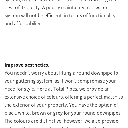
best of its ability. A poorly maintained rainwater
system will not be efficient, in terms of functionality
and affordability.
Improve aesthetics.
You needn’t worry about fitting a round downpipe to
your guttering system, as it won’t compromise your
need for style. Here at Total Pipes, we provide an
extensive choice of colours, offering a perfect match to
the exterior of your property. You have the option of
black, white, brown or grey for your round downpipes!
The colours are distinctive; however, we also provide