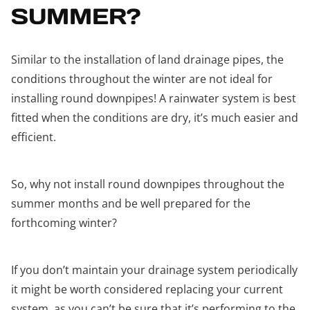
SUMMER?
Similar to the installation of land drainage pipes, the
conditions throughout the winter are not ideal for
installing round downpipes! A rainwater system is best
fitted when the conditions are dry, it’s much easier and
efficient.
So, why not install round downpipes throughout the
summer months and be well prepared for the
forthcoming winter?
If you don’t maintain your drainage system periodically
it might be worth considered replacing your current
system, as you can’t be sure that it’s performing to the