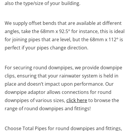
also the type/size of your building.
We supply offset bends that are available at different
angles, take the 68mm x 92.5° for instance, this is ideal
for joining pipes that are level, but the 68mm x 112° is
perfect if your pipes change direction.
For securing round downpipes, we provide downpipe
clips, ensuring that your rainwater system is held in
place and doesn’t impact upon performance. Our
downpipe adaptor allows connections for round
downpipes of various sizes,
click here
to browse the
range of round downpipes and fittings!
Choose Total Pipes for round downpipes and fittings,