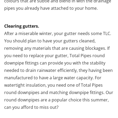
colours that are subtle and blend in with the drainage
pipes you already have attached to your home.
Clearing gutters.
After a miserable winter, your gutter needs some TLC.
You should plan to have your gutters cleaned,
removing any materials that are causing blockages. If
you need to replace your gutter, Total Pipes round
downpipe fittings can provide you with the stability
needed to drain rainwater efficiently, they having been
manufactured to have a large water capacity. For
watertight insulation, you need one of Total Pipes
round downpipes and matching downpipe fittings. Our
round downpipes are a popular choice this summer,
can you afford to miss out?