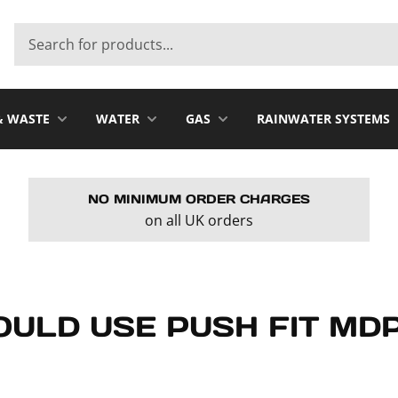
& WASTE
WATER
GAS
RAINWATER SYSTEMS
NO MINIMUM ORDER CHARGES
on all UK orders
ULD USE PUSH FIT MDP