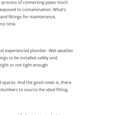
he process of connecting pipes much
’t exposed to contamination. What’s
and fittings for maintenance,
 no time.
ost experienced plumber. Wet weather
gs to be installed safely and,
ght or not tight enough.
d spaces. And the good news is, there
plumbers to source the ideal fitting.