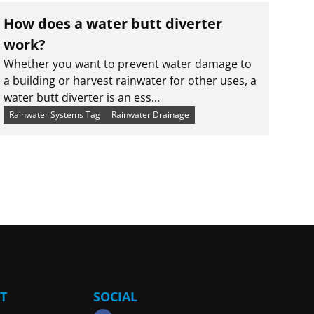
How does a water butt diverter
work?
Whether you want to prevent water damage to
a building or harvest rainwater for other uses, a
water butt diverter is an ess...
Rainwater Systems Tag
Rainwater Drainage
T
SOCIAL