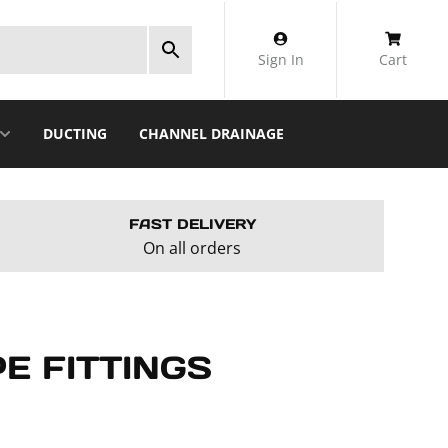
Sign In
Cart
DUCTING
CHANNEL DRAINAGE
FAST DELIVERY
On all orders
E FITTINGS