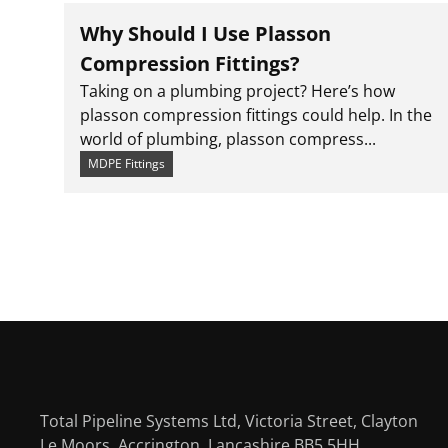
Why Should I Use Plasson
Compression Fittings?
Taking on a plumbing project? Here’s how
plasson compression fittings could help. In the
world of plumbing, plasson compress...
MDPE Fittings
Total Pipeline Systems Ltd, Victoria Street, Clayton
Le Moors, Accrington, Lancashire BB5 5HH