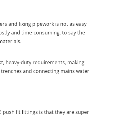
rs and fixing pipework is not as easy
costly and time-consuming, to say the
materials.
t, heavy-duty requirements, making
 trenches and connecting mains water
push fit fittings is that they are super