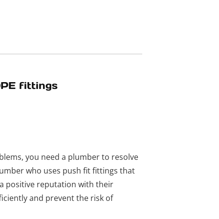
PE fittings
blems, you need a plumber to resolve
lumber who uses push fit fittings that
 positive reputation with their
iciently and prevent the risk of