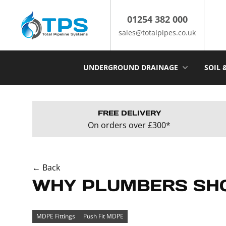
Skip
to
01254 382 000
content
sales@totalpipes.co.uk
UNDERGROUND DRAINAGE
SOIL 
FREE DELIVERY
On orders over £300*
← Back
WHY PLUMBERS SHO
MDPE Fittings
Push Fit MDPE