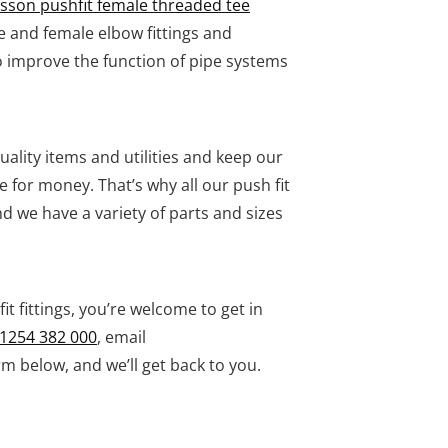
asson pushfit female threaded tee
e and female elbow fittings and
 improve the function of pipe systems
ality items and utilities and keep our
e for money. That’s why all our push fit
 we have a variety of parts and sizes
it fittings, you’re welcome to get in
1254 382 000
, email
m below, and we’ll get back to you.