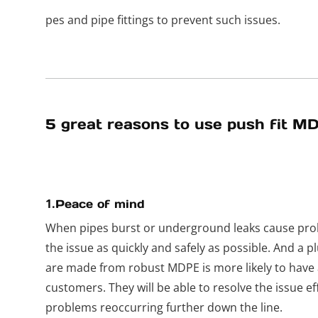
pes and pipe fittings to prevent such issues.
5 great reasons to use push fit MD
1.
Peace of mind
When pipes burst or underground leaks cause pro
the issue as quickly and safely as possible. And a p
are made from robust MDPE is more likely to have a
customers. They will be able to resolve the issue eff
problems reoccurring further down the line.