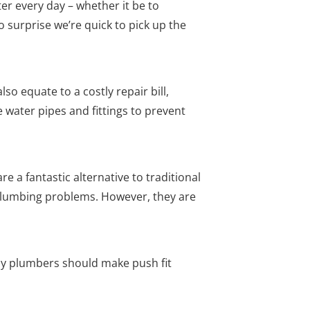
ter every day – whether it be to
no surprise we’re quick to pick up the
so equate to a costly repair bill,
water pipes and fittings to prevent
e a fantastic alternative to traditional
e plumbing problems. However, they are
y plumbers should make push fit