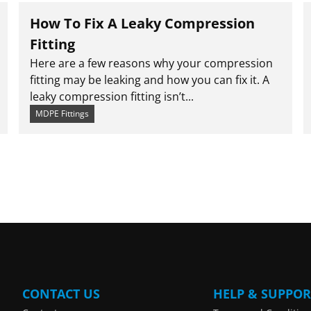
How To Fix A Leaky Compression
Fitting
Here are a few reasons why your compression
fitting may be leaking and how you can fix it. A
leaky compression fitting isn’t...
MDPE Fittings
CONTACT US
HELP & SUPPOR