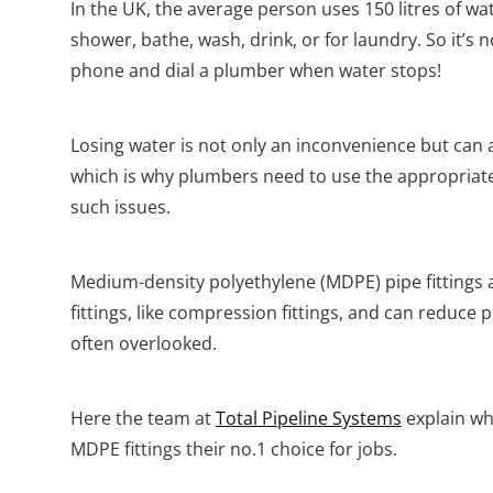
In the UK, the average person uses 150 litres of wa
shower, bathe, wash, drink, or for laundry. So it’s 
phone and dial a plumber when water stops!
Losing water is not only an inconvenience but can al
which is why plumbers need to use the appropriate 
such issues.
Medium-density polyethylene (MDPE) pipe fittings ar
fittings, like compression fittings, and can reduc
often overlooked.
Here the team at
Total Pipeline Systems
explain wh
MDPE fittings their no.1 choice for jobs.