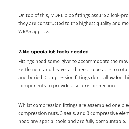
On top of this, MDPE pipe fittings assure a leak-pr
they are constructed to the highest quality and me
WRAS approval.
2.
No specialist tools needed
Fittings need some ‘give’ to accommodate the move
settlement and heave, and need to be able to rotat
and buried. Compression fittings don’t allow for th
components to provide a secure connection.
Whilst compression fittings are assembled one piec
compression nuts, 3 seals, and 3 compressive eleme
need any special tools and are fully demountable.