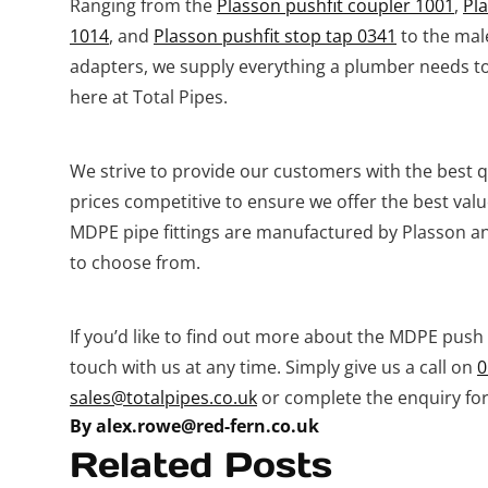
Ranging from the
Plasson pushfit coupler 1001
,
Pl
1014
, and
Plasson pushfit stop tap 0341
to the mal
adapters, we supply everything a plumber needs to
here at Total Pipes.
We strive to provide our customers with the best qu
prices competitive to ensure we offer the best valu
MDPE pipe fittings are manufactured by Plasson and
to choose from.
If you’d like to find out more about the MDPE push f
touch with us at any time. Simply give us a call on
0
sales@totalpipes.co.uk
or complete the enquiry for
By alex.rowe@red-fern.co.uk
Related Posts