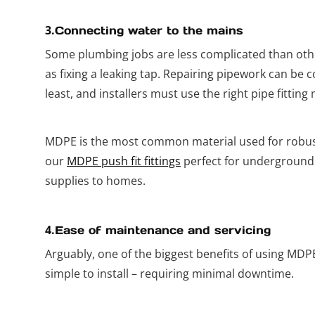
3.
Connecting water to the mains
Some plumbing jobs are less complicated than othe
as fixing a leaking tap. Repairing pipework can be 
least, and installers must use the right pipe fitting 
MDPE is the most common material used for robus
our
MDPE push fit fittings
perfect for underground
supplies to homes.
4.
Ease of maintenance and servicing
Arguably, one of the biggest benefits of using MDPE 
simple to install – requiring minimal downtime.