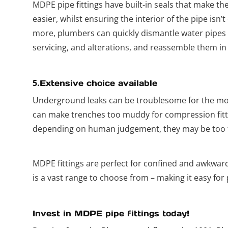
MDPE pipe fittings have built-in seals that make t
easier, whilst ensuring the interior of the pipe isn
more, plumbers can quickly dismantle water pipes 
servicing, and alterations, and reassemble them in
5.
Extensive choice available
Underground leaks can be troublesome for the m
can make trenches too muddy for compression fittin
depending on human judgement, they may be too ti
MDPE fittings are perfect for confined and awkwar
is a vast range to choose from – making it easy for 
Invest in MDPE pipe fittings today!