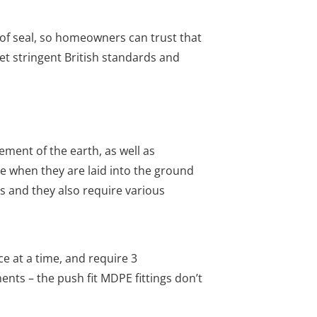
oof seal, so homeowners can trust that
et stringent British standards and
ment of the earth, as well as
e when they are laid into the ground
is and they also require various
e at a time, and require 3
nts – the push fit MDPE fittings don’t