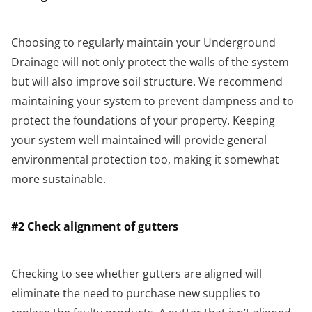
Choosing to regularly maintain your Underground
Drainage will not only protect the walls of the system
but will also improve soil structure. We recommend
maintaining your system to prevent dampness and to
protect the foundations of your property. Keeping
your system well maintained will provide general
environmental protection too, making it somewhat
more sustainable.
#2 Check alignment of gutters
Checking to see whether gutters are aligned will
eliminate the need to purchase new supplies to