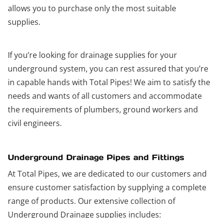
allows you to purchase only the most suitable
supplies.
If you’re looking for drainage supplies for your
underground system, you can rest assured that you’re
in capable hands with Total Pipes! We aim to satisfy the
needs and wants of all customers and accommodate
the requirements of plumbers, ground workers and
civil engineers.
Underground Drainage Pipes and Fittings
At Total Pipes, we are dedicated to our customers and
ensure customer satisfaction by supplying a complete
range of products. Our extensive collection of
Underground Drainage supplies includes: