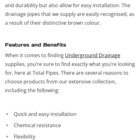
and durability but also allow for easy installation. The
drainage pipes that we supply are easily recognised, as
a result of their distinctive brown colour.
Features and Benefits
When it comes to finding
Underground Drainage
supplies, you’re sure to find exactly what you’re looking
for, here at Total Pipes. There are several reasons to
choose products from our extensive collection,
including the following:
Quick and easy installation
Chemical resistance
Flexibility