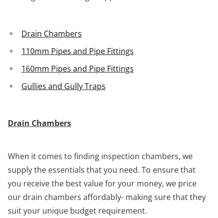
Drain Chambers
110mm Pipes and Pipe Fittings
160mm Pipes and Pipe Fittings
Gullies and Gully Traps
Drain Chambers
When it comes to finding inspection chambers, we
supply the essentials that you need. To ensure that
you receive the best value for your money, we price
our drain chambers affordably- making sure that they
suit your unique budget requirement.