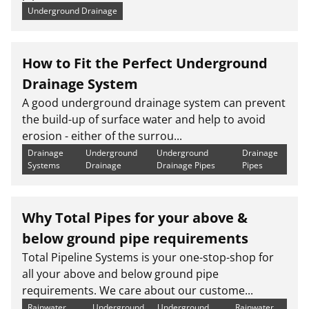
Underground Drainage
How to Fit the Perfect Underground
Drainage System
A good underground drainage system can prevent
the build-up of surface water and help to avoid
erosion - either of the surrou...
Drainage
Underground
Underground
Drainage
Systems
Drainage
Drainage Pipes
Pipes
Why Total Pipes for your above &
below ground pipe requirements
Total Pipeline Systems is your one-stop-shop for
all your above and below ground pipe
requirements. We care about our custome...
Rainwater
Underground
Underground
Rainwater