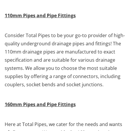
110mm Pipes and Pipe Fittings
Consider Total Pipes to be your go-to provider of high-
quality underground drainage pipes and fittings! The
110mm drainage pipes are manufactured to exact
specification and are suitable for various drainage
systems. We allow you to choose the most suitable
supplies by offering a range of connectors, including
couplers, socket bends and socket junctions.
160mm Pipes and Pipe Fittings
Here at Total Pipes, we cater for the needs and wants