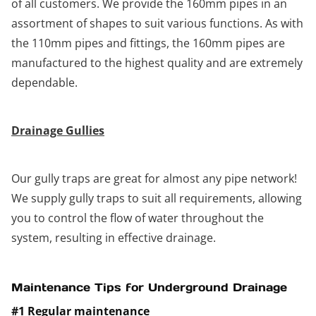
of all customers. We provide the 160mm pipes in an
assortment of shapes to suit various functions. As with
the 110mm pipes and fittings, the 160mm pipes are
manufactured to the highest quality and are extremely
dependable.
Drainage Gullies
Our gully traps are great for almost any pipe network!
We supply gully traps to suit all requirements, allowing
you to control the flow of water throughout the
system, resulting in effective drainage.
Maintenance Tips for Underground Drainage
#1 Regular maintenance