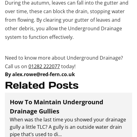
During the autumn, leaves can fall into the gutter and
over time, these can block the drain, stopping water
from flowing. By clearing your gutter of leaves and
other debris, you allow the Underground Drainage
system to function effectively.
Need to know more about Underground Drainage?
Call us on
01282 222077
today!
By alex.rowe@red-fern.co.uk
Related Posts
How To Maintain Underground
Drainage Gullies
When was the last time you showed your drainage
gully a little TLC? A gully is an outside water drain
pipe that’s used to di...