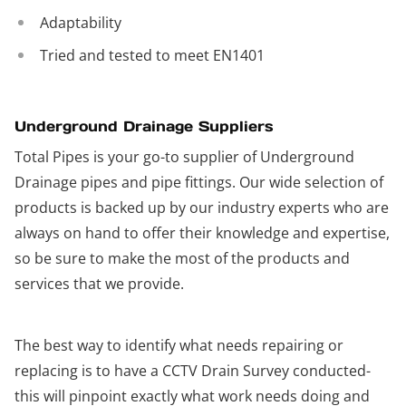
Adaptability
Tried and tested to meet EN1401
Underground Drainage Suppliers
Total Pipes is your go-to supplier of Underground
Drainage pipes and pipe fittings. Our wide selection of
products is backed up by our industry experts who are
always on hand to offer their knowledge and expertise,
so be sure to make the most of the products and
services that we provide.
The best way to identify what needs repairing or
replacing is to have a CCTV Drain Survey conducted-
this will pinpoint exactly what work needs doing and