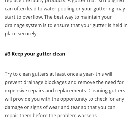
replace the faulty products. A gutter that isn’t aligned
can often lead to water pooling or your guttering may
start to overflow. The best way to maintain your
drainage system is to ensure that your gutter is held in
place securely.
#3 Keep your gutter clean
Try to clean gutters at least once a year- this will
prevent drainage blockages and remove the need for
expensive repairs and replacements. Cleaning gutters
will provide you with the opportunity to check for any
damage or signs of wear and tear so that you can
repair them before the problem worsens.