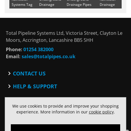
Systems Tag
Drainage
Drainage Pipes
Drainage
Total Pipeline Systems Ltd, Victoria Street, Clayton Le
Moors, Accrington, Lancashire BB5 5HH
Phone:
01254 382000
Email:
sales@totalpipes.co.uk
CONTACT US
Contact
HELP & SUPPORT
Blog
Terms and Conditions
SOCIAL
Privacy Policy
We use cookies to provide and improve your shopping
Facebook
Website Terms of Use
experience. More information in our
cookie policy
.
Twitter