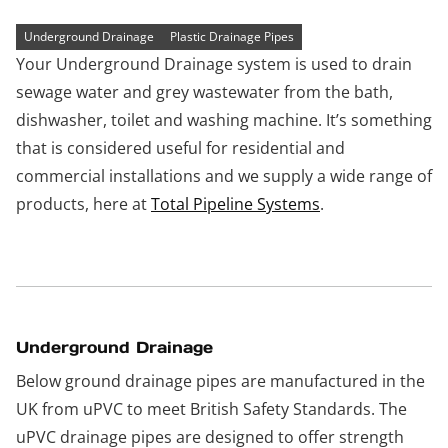
Underground Drainage
Plastic Drainage Pipes
Your Underground Drainage system is used to drain
sewage water and grey wastewater from the bath,
dishwasher, toilet and washing machine. It’s something
that is considered useful for residential and
commercial installations and we supply a wide range of
products, here at
Total Pipeline Systems
.
Underground Drainage
Below ground drainage pipes are manufactured in the
UK from uPVC to meet British Safety Standards. The
uPVC drainage pipes are designed to offer strength