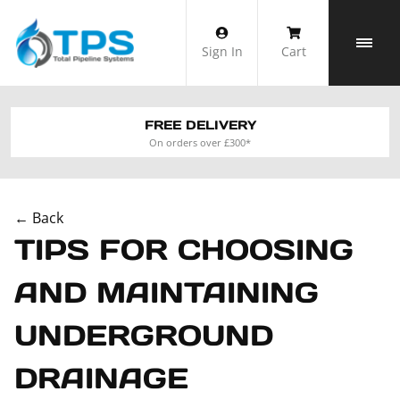
Skip
to
Sign In
Cart
content
FREE DELIVERY
On orders over £300*
← Back
TIPS FOR CHOOSING
AND MAINTAINING
UNDERGROUND
DRAINAGE