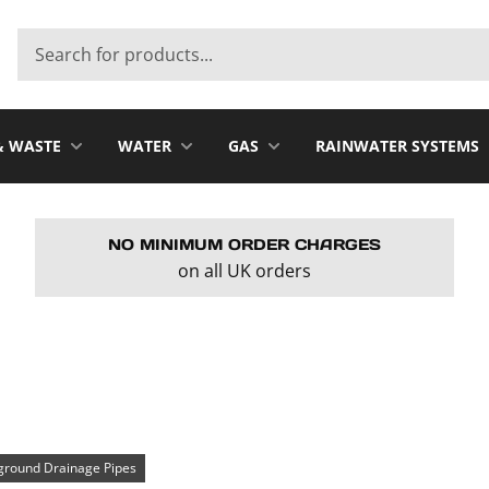
& WASTE
WATER
GAS
RAINWATER SYSTEMS
NO MINIMUM ORDER CHARGES
on all UK orders
round Drainage Pipes