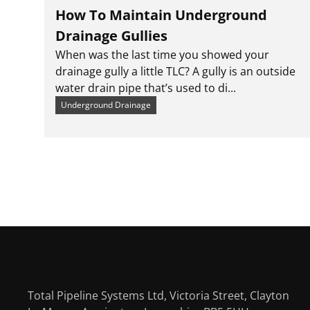
How To Maintain Underground
Drainage Gullies
When was the last time you showed your
drainage gully a little TLC? A gully is an outside
water drain pipe that’s used to di...
Underground Drainage
Total Pipeline Systems Ltd, Victoria Street, Clayton