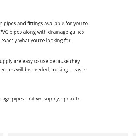
pipes and fittings available for you to
uPVC pipes along with drainage gullies
 exactly what you’re looking for.
pply are easy to use because they
ectors will be needed, making it easier
age pipes that we supply, speak to