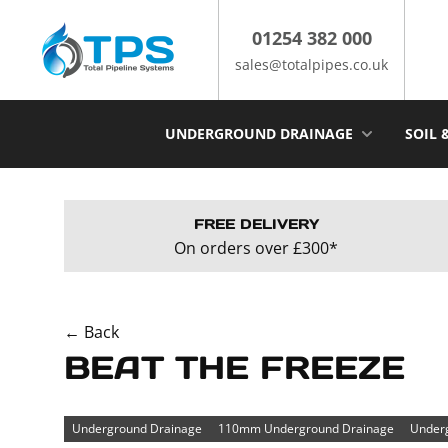
Skip
to
01254 382 000
content
sales@totalpipes.co.uk
UNDERGROUND DRAINAGE
SOIL 
FREE DELIVERY
On orders over £300*
← Back
BEAT THE FREEZE
Underground Drainage
110mm Underground Drainage
Underg