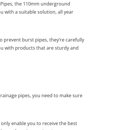
al Pipes, the 110mm underground
 with a suitable solution, all year
prevent burst pipes, they’re carefully
u with products that are sturdy and
rainage pipes, you need to make sure
 only enable you to receive the best