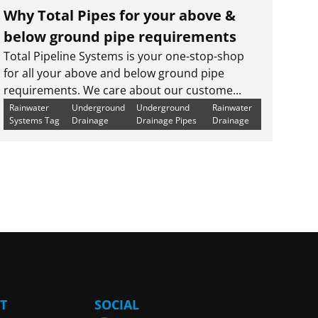
Why Total Pipes for your above &
below ground pipe requirements
Total Pipeline Systems is your one-stop-shop
for all your above and below ground pipe
requirements. We care about our custome...
Rainwater
Underground
Underground
Rainwater
Systems Tag
Drainage
Drainage Pipes
Drainage
T
SOCIAL