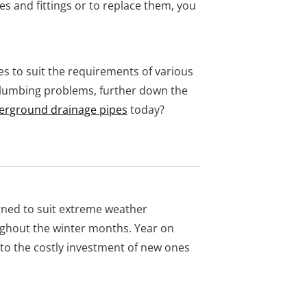
s and fittings or to replace them, you
 to suit the requirements of various
plumbing problems, further down the
erground drainage pipes
today?
ned to suit extreme weather
oughout the winter months. Year on
 to the costly investment of new ones