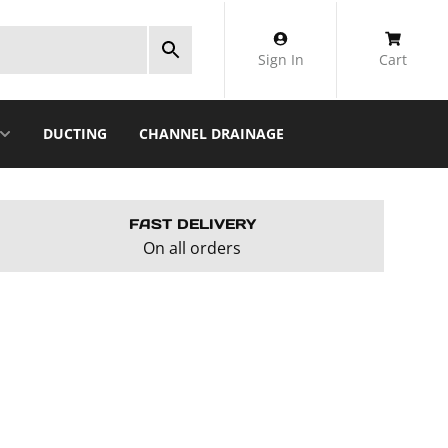
Sign In
Cart
DUCTING
CHANNEL DRAINAGE
FAST DELIVERY
On all orders