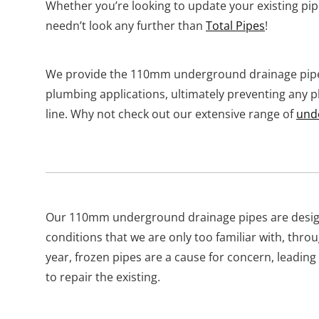
Whether you’re looking to update your existing pipe
needn’t look any further than
Total Pipes
!
We provide the 110mm underground drainage pipes
plumbing applications, ultimately preventing any 
line. Why not check out our extensive range of
und
Our 110mm underground drainage pipes are desig
conditions that we are only too familiar with, thr
year, frozen pipes are a cause for concern, leading
to repair the existing.