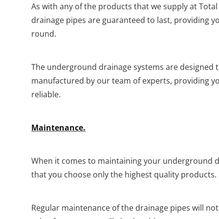
As with any of the products that we supply at Tot
drainage pipes are guaranteed to last, providing you
round.
The underground drainage systems are designed to 
manufactured by our team of experts, providing yo
reliable.
Maintenance.
When it comes to maintaining your underground d
that you choose only the highest quality products.
Regular maintenance of the drainage pipes will not