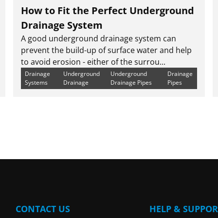
How to Fit the Perfect Underground
Drainage System
A good underground drainage system can
prevent the build-up of surface water and help
to avoid erosion - either of the surrou...
Drainage
Underground
Underground
Drainage
Systems
Drainage
Drainage Pipes
Pipes
CONTACT US
HELP & SUPPOR