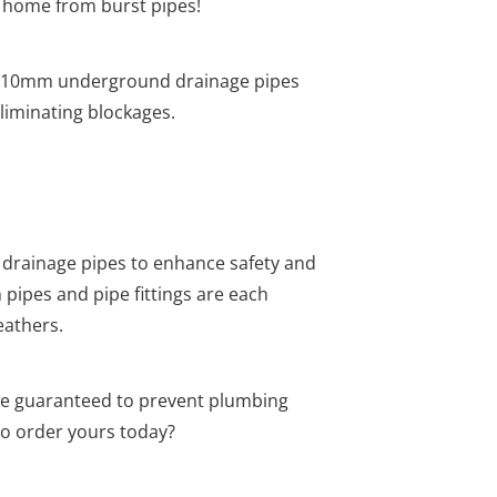
ur home from burst pipes!
he 110mm underground drainage pipes
liminating blockages.
drainage pipes to enhance safety and
pipes and pipe fittings are each
eathers.
re guaranteed to prevent plumbing
o order yours today?