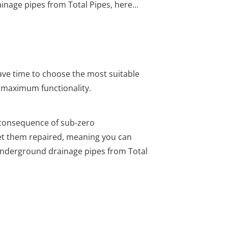
nage pipes from Total Pipes, here…
have time to choose the most suitable
s maximum functionality.
consequence of sub-zero
get them repaired, meaning you can
underground drainage pipes from Total