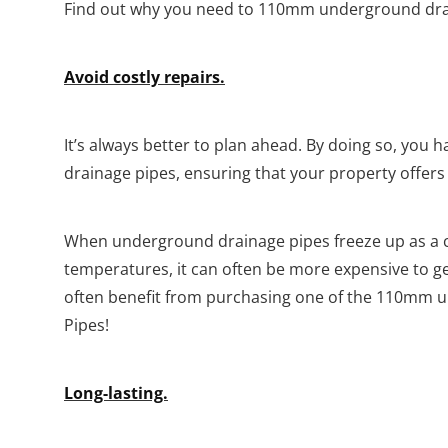
Find out why you need to 110mm underground drai
Avoid costly repairs.
It’s always better to plan ahead. By doing so, you 
drainage pipes, ensuring that your property offer
When underground drainage pipes freeze up as a 
temperatures, it can often be more expensive to 
often benefit from purchasing one of the 110mm 
Pipes!
Long-lasting.