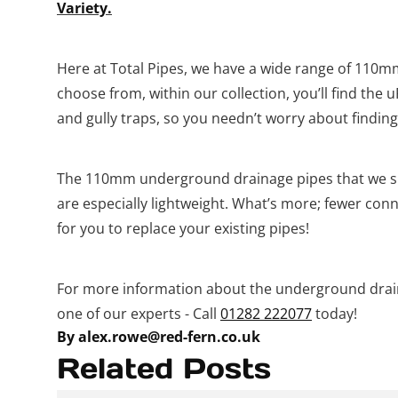
Variety.
Here at Total Pipes, we have a wide range of 110mm 
choose from, within our collection, you’ll find the 
and gully traps, so you needn’t worry about finding
The 110mm underground drainage pipes that we su
are especially lightweight. What’s more; fewer conn
for you to replace your existing pipes!
For more information about the underground drain
one of our experts - Call
01282 222077
today!
By alex.rowe@red-fern.co.uk
Related Posts