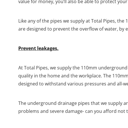
value for money, you’ll also be able to protect yo
Like any of the pipes we supply at Total Pipes, t
are designed to prevent the overflow of water, by e
Prevent leakages.
At Total Pipes, we supply the 110mm underground 
quality in the home and the workplace. The 110mm 
designed to withstand various pressures and all-w
The underground drainage pipes that we supply a
problems and severe damage- can you afford not t