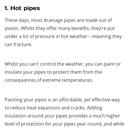
1. Hot pipes
These days, most drainage pipes are made out of
plastic. Whilst they offer many benefits, they’re put
under a lot of pressure in hot weather – meaning they
can fracture.
Whilst you can’t control the weather, you can paint or
insulate your pipes to protect them from the
consequences of extreme temperatures.
Painting your pipes is an affordable, yet effective way
to reduce heat expansion and cracks. Adding
insulation around your pipes provides a much higher
level of protection for your pipes year-round, and while