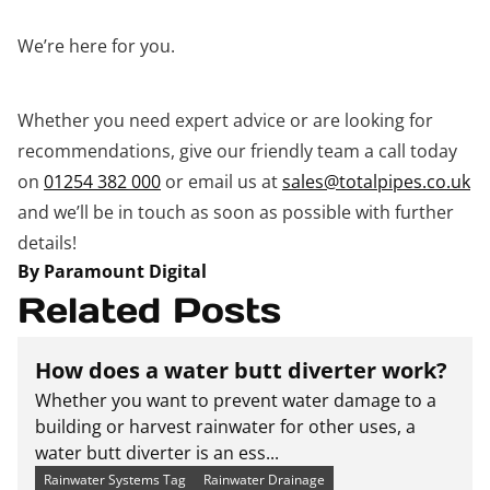
We’re here for you.
Whether you need expert advice or are looking for
recommendations, give our friendly team a call today
on
01254 382 000
or email us at
sales@totalpipes.co.uk
and we’ll be in touch as soon as possible with further
details!
By Paramount Digital
Related Posts
How does a water butt diverter work?
Whether you want to prevent water damage to a
building or harvest rainwater for other uses, a
water butt diverter is an ess...
Rainwater Systems Tag
Rainwater Drainage