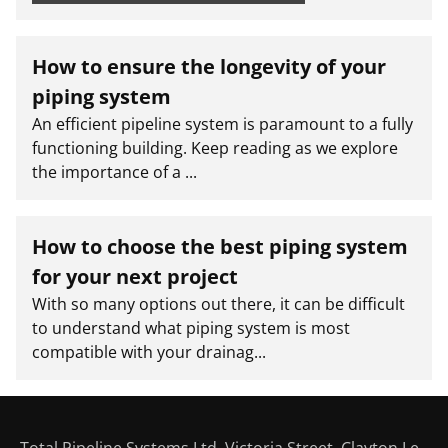
How to ensure the longevity of your
piping system
An efficient pipeline system is paramount to a fully
functioning building. Keep reading as we explore
the importance of a ...
How to choose the best piping system
for your next project
With so many options out there, it can be difficult
to understand what piping system is most
compatible with your drainag...