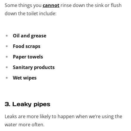
Some things you
cannot
rinse down the sink or flush
down the toilet include:
Oil and grease
Food scraps
Paper towels
Sanitary products
Wet wipes
3. Leaky pipes
Leaks are more likely to happen when we’re using the
water more often.