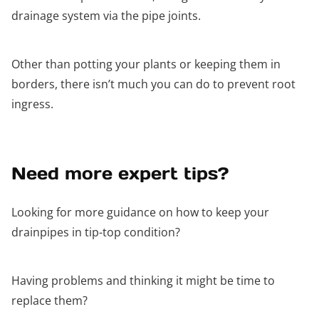
drainage system via the pipe joints.
Other than potting your plants or keeping them in
borders, there isn’t much you can do to prevent root
ingress.
Need more expert tips?
Looking for more guidance on how to keep your
drainpipes in tip-top condition?
Having problems and thinking it might be time to
replace them?