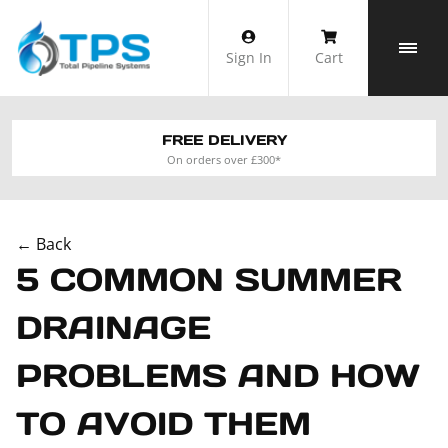
Skip
to
Sign In
Cart
content
FREE DELIVERY
On orders over £300*
← Back
5 COMMON SUMMER
DRAINAGE
PROBLEMS AND HOW
TO AVOID THEM