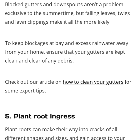
Blocked gutters and downspouts aren’t a problem
exclusive to the summertime, but falling leaves, twigs
and lawn clippings make it all the more likely.
To keep blockages at bay and excess rainwater away
from your home, ensure that your gutters are kept
clean and clear of any debris.
Check out our article on
how to clean your gutters
for
some expert tips.
5. Plant root ingress
Plant roots can make their way into cracks of all
different shapes and sizes, and gain access to your