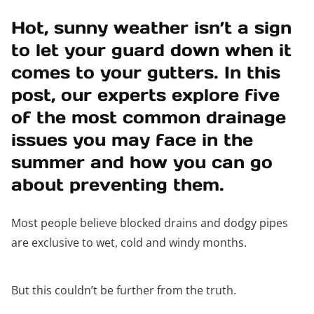
Hot, sunny weather isn’t a sign
to let your guard down when it
comes to your gutters. In this
post, our experts explore five
of the most common drainage
issues you may face in the
summer and how you can go
about preventing them.
Most people believe blocked drains and dodgy pipes
are exclusive to wet, cold and windy months.
But this couldn’t be further from the truth.