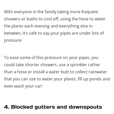
With everyone in the family taking more frequent
showers or baths to cool off, using the hose to water
the plants each evening and everything else in
between, it’s safe to say your pipes are under lots of
pressure.
To ease some of this pressure on your pipes, you
could take shorter showers, use a sprinkler rather
than a hose or install a water butt to collect rainwater
that you can use to water your plants, fill up ponds and
even wash your car!
4. Blocked gutters and downspouts