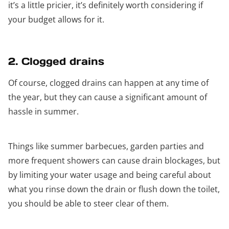
it’s a little pricier, it’s definitely worth considering if
your budget allows for it.
2. Clogged drains
Of course, clogged drains can happen at any time of
the year, but they can cause a significant amount of
hassle in summer.
Things like summer barbecues, garden parties and
more frequent showers can cause drain blockages, but
by limiting your water usage and being careful about
what you rinse down the drain or flush down the toilet,
you should be able to steer clear of them.