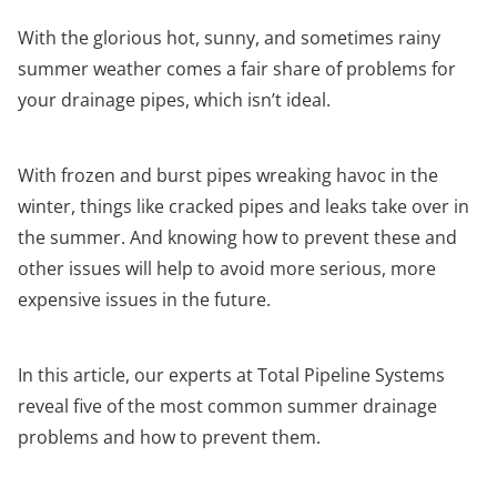
With the glorious hot, sunny, and sometimes rainy
summer weather comes a fair share of problems for
your drainage pipes, which isn’t ideal.
With frozen and burst pipes wreaking havoc in the
winter, things like cracked pipes and leaks take over in
the summer. And knowing how to prevent these and
other issues will help to avoid more serious, more
expensive issues in the future.
In this article, our experts at Total Pipeline Systems
reveal five of the most common summer drainage
problems and how to prevent them.